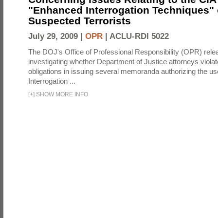
"Enhanced Interrogation Techniques"
Suspected Terrorists
July 29, 2009 |
OPR
|
ACLU-RDI 5022
The DOJ's Office of Professional Responsibility (OPR) relea
investigating whether Department of Justice attorneys violate
obligations in issuing several memoranda authorizing the u
Interrogation ...
[
+
]
SHOW MORE INFO