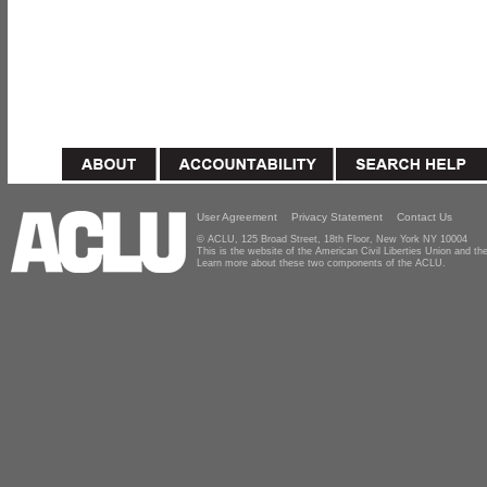
User Agreement
Privacy Statement
Contact Us
© ACLU, 125 Broad Street, 18th Floor, New York NY 10004
This is the website of the American Civil Liberties Union and 
Learn more about these two components of the ACLU.