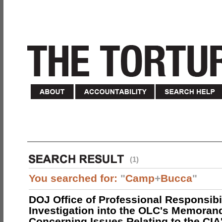
(1)
You searched for:
"
Camp
+
Bucca
"
DOJ Office of Professional Responsibil
Investigation into the OLC's Memoran
Concerning Issues Relating to the CIA