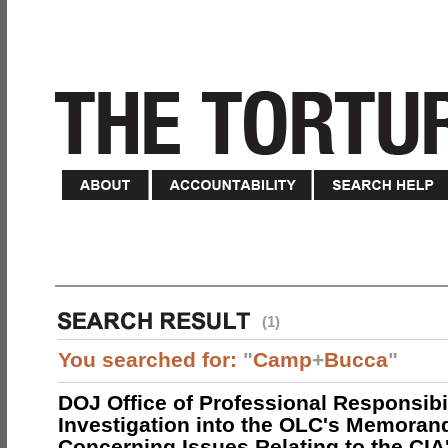
(1)
You searched for:
"
Camp
+
Bucca
"
DOJ Office of Professional Responsibil
Investigation into the OLC's Memoran
Concerning Issues Relating to the CIA