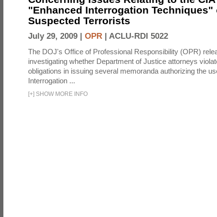
"Enhanced Interrogation Techniques"
Suspected Terrorists
July 29, 2009 |
OPR
|
ACLU-RDI 5022
The DOJ's Office of Professional Responsibility (OPR) relea
investigating whether Department of Justice attorneys violate
obligations in issuing several memoranda authorizing the u
Interrogation ...
[
+
]
SHOW MORE INFO