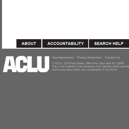
User Agreement
Privacy Statement
Contact Us
© ACLU, 125 Broad Street, 18th Floor, New York NY 10004
This is the website of the American Civil Liberties Union and 
Learn more about these two components of the ACLU.