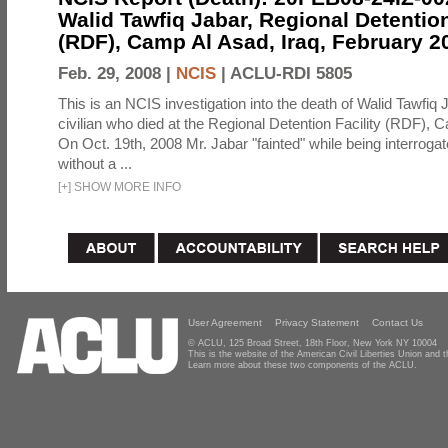
Walid Tawfiq Jabar, Regional Detention
(RDF), Camp Al Asad, Iraq, February 2
Feb. 29, 2008 |
NCIS
|
ACLU-RDI 5805
This is an NCIS investigation into the death of Walid Tawfiq J
civilian who died at the Regional Detention Facility (RDF), 
On Oct. 19th, 2008 Mr. Jabar "fainted" while being interroga
without a ...
[
+
]
SHOW MORE INFO
User Agreement
Privacy Statement
Contact Us
© ACLU, 125 Broad Street, 18th Floor, New York NY 10004
This is the website of the American Civil Liberties Union and
Learn more about these two components of the ACLU.