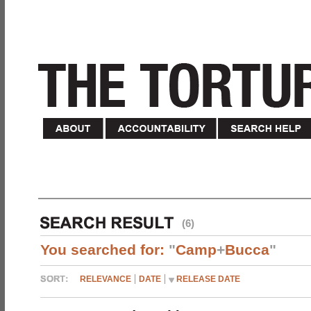
(6)
You searched for:
"
Camp
+
Bucca
"
RELEVANCE
DATE
RELEASE DATE