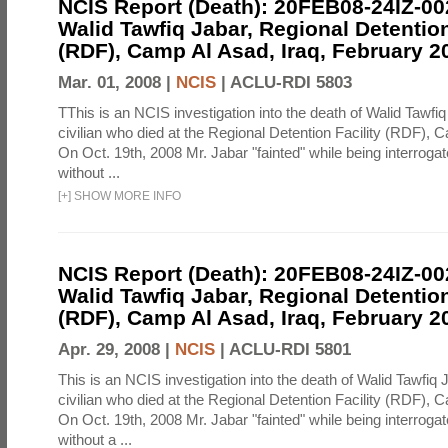
NCIS Report (Death): 20FEB08-24IZ-0
Walid Tawfiq Jabar, Regional Detention
(RDF), Camp Al Asad, Iraq, February 2
Mar. 01, 2008 |
NCIS
|
ACLU-RDI 5803
TThis is an NCIS investigation into the death of Walid Tawfiq
civilian who died at the Regional Detention Facility (RDF), 
On Oct. 19th, 2008 Mr. Jabar "fainted" while being interroga
without ...
[
+
]
SHOW MORE INFO
NCIS Report (Death): 20FEB08-24IZ-0
Walid Tawfiq Jabar, Regional Detention
(RDF), Camp Al Asad, Iraq, February 2
Apr. 29, 2008 |
NCIS
|
ACLU-RDI 5801
This is an NCIS investigation into the death of Walid Tawfiq J
civilian who died at the Regional Detention Facility (RDF), 
On Oct. 19th, 2008 Mr. Jabar "fainted" while being interroga
without a ...