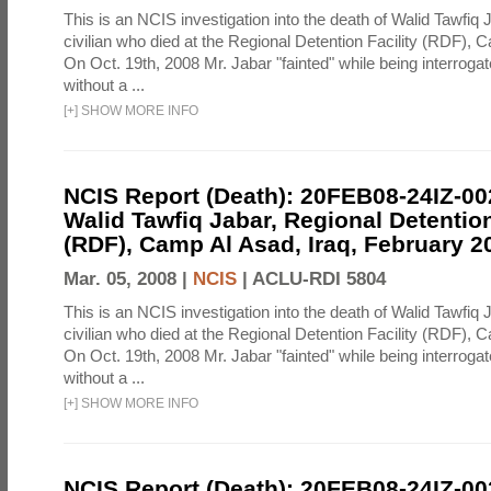
This is an NCIS investigation into the death of Walid Tawfiq J
civilian who died at the Regional Detention Facility (RDF), 
On Oct. 19th, 2008 Mr. Jabar "fainted" while being interroga
without a ...
[
+
]
SHOW MORE INFO
NCIS Report (Death): 20FEB08-24IZ-0
Walid Tawfiq Jabar, Regional Detention
(RDF), Camp Al Asad, Iraq, February 2
Mar. 05, 2008 |
NCIS
|
ACLU-RDI 5804
This is an NCIS investigation into the death of Walid Tawfiq J
civilian who died at the Regional Detention Facility (RDF), 
On Oct. 19th, 2008 Mr. Jabar "fainted" while being interroga
without a ...
[
+
]
SHOW MORE INFO
NCIS Report (Death): 20FEB08-24IZ-0