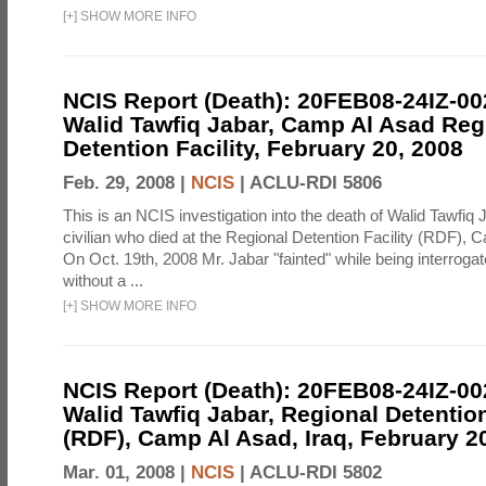
[
+
]
SHOW MORE INFO
NCIS Report (Death): 20FEB08-24IZ-0
Walid Tawfiq Jabar, Camp Al Asad Reg
Detention Facility, February 20, 2008
Feb. 29, 2008 |
NCIS
|
ACLU-RDI 5806
This is an NCIS investigation into the death of Walid Tawfiq J
civilian who died at the Regional Detention Facility (RDF), 
On Oct. 19th, 2008 Mr. Jabar "fainted" while being interroga
without a ...
[
+
]
SHOW MORE INFO
NCIS Report (Death): 20FEB08-24IZ-0
Walid Tawfiq Jabar, Regional Detention
(RDF), Camp Al Asad, Iraq, February 2
Mar. 01, 2008 |
NCIS
|
ACLU-RDI 5802