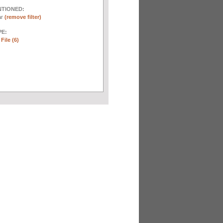
NTIONED:
ar
(remove filter)
E:
File (6)