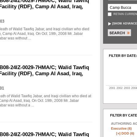
B08-24IZ-0029-7HMA/C; Walid Tawfiq
Facility (RDF), Camp Al Asad, Iraq,
RETAIN CURREN
03
[
SHOW ADVANCE
death of Walid Tawfiq Jabar, and Iraqi civilian who died
), Camp Al Asad, Iraq. On Oct. 19th, 2008 Mr. Jabar
abar was without ...
FILTER BY DATE:
B08-24IZ-0029-7HMA/C; Walid Tawfiq
Facility (RDF), Camp Al Asad, Iraq,
01
2001
2002
2003
200
eath of Walid Tawfiq Jabar, and Iraqi civilian who died at
Camp Al Asad, Iraq. On Oct. 19th, 2008 Mr. Jabar
abar was without a ...
FILTER BY CAT
AUTHORING A
Executive (6)
[+]
DOD (6)
B08-24IZ-0029-7HMA/C; Walid Tawfiq