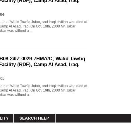
Facility (RDF), Camp Al Asad, Iraq,
04
eath of Walid Tawfiq Jabar, and Iraqi civilian who died at
Camp Al Asad, Iraq. On Oct. 19th, 2008 Mr. Jabar
abar was without a ...
B08-24IZ-0029-7HMA/C; Walid Tawfiq
Facility (RDF), Camp Al Asad, Iraq,
805
eath of Walid Tawfiq Jabar, and Iraqi civilian who died at
Camp Al Asad, Iraq. On Oct. 19th, 2008 Mr. Jabar
abar was without a ...