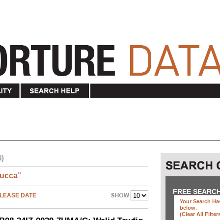
6)
ucca
"
FREE SEARC
LEASE DATE
Your Search Has
below
.
(clear All Filter