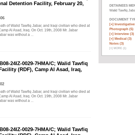
al Detention Facility, February 20,
DETAINEES ME
Walid Tawfiq Jab
806
DOCUMENT TYP
[+]
Investigative 
eath of Walid Tawfiq Jabar, and Iraqi civilian who died at
Photograph (5)
Camp Al Asad, Iraq. On Oct. 19th, 2008 Mr. Jabar
[+]
Interview (3)
abar was without a ...
[+]
Medical (3)
Notes (3)
[
+
]
MORE (1)
B08-24IZ-0029-7HMA/C; Walid Tawfiq
Facility (RDF), Camp Al Asad, Iraq,
02
eath of Walid Tawfiq Jabar, and Iraqi civilian who died at
Camp Al Asad, Iraq. On Oct. 19th, 2008 Mr. Jabar
abar was without a ...
B08-24IZ-0029-7HMA/C; Walid Tawfiq