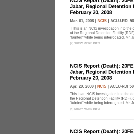
NCIS Report (Death): 20FE
Jabar, Regional Detention 
February 20, 2008
Mar. 01, 2008 |
NCIS
|
ACLU-RDI 58
TThis is an NCIS investigation into the 
at the Regional Detention Facility (RDF
"fainted" while being interrogated. Mr. J
[
+
]
SHOW MORE INFO
NCIS Report (Death): 20FE
Jabar, Regional Detention 
February 20, 2008
Apr. 29, 2008 |
NCIS
|
ACLU-RDI 58
This is an NCIS investigation into the d
the Regional Detention Facility (RDF), 
"fainted" while being interrogated. Mr. J
[
+
]
SHOW MORE INFO
NCIS Report (Death): 20FE