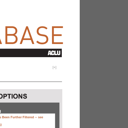
[
+
]
H
 Been Further Filtered --
see
s)