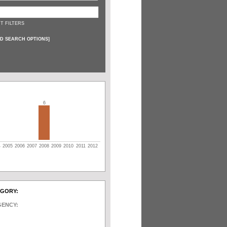
T FILTERS
D SEARCH OPTIONS
]
6
4
2005
2006
2007
2008
2009
2010
2011
2012
EGORY:
GENCY: