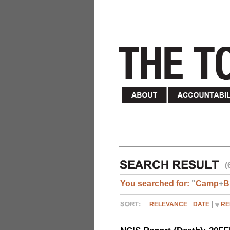
(
You searched for:
"
Camp
+
B
RELEVANCE
DATE
RE