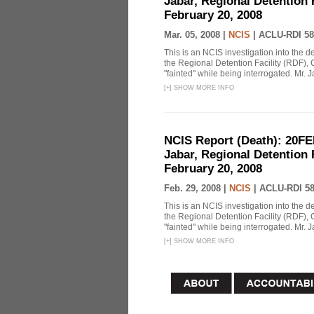
Jabar, Regional Detention 
February 20, 2008
Mar. 05, 2008 |
NCIS
|
ACLU-RDI 58
This is an NCIS investigation into the d
the Regional Detention Facility (RDF), 
"fainted" while being interrogated. Mr. J
[
+
]
SHOW MORE INFO
NCIS Report (Death): 20FE
Jabar, Regional Detention 
February 20, 2008
Feb. 29, 2008 |
NCIS
|
ACLU-RDI 5
This is an NCIS investigation into the d
the Regional Detention Facility (RDF), 
"fainted" while being interrogated. Mr. J
[
+
]
SHOW MORE INFO