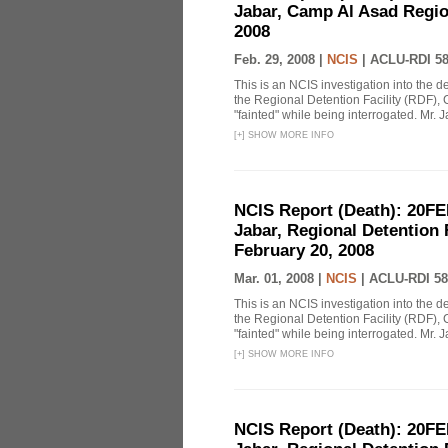
Jabar, Camp Al Asad Region
2008
Feb. 29, 2008 |
NCIS
|
ACLU-RDI 5
This is an NCIS investigation into the d
the Regional Detention Facility (RDF), 
"fainted" while being interrogated. Mr. J
[
+
]
SHOW MORE INFO
NCIS Report (Death): 20FE
Jabar, Regional Detention 
February 20, 2008
Mar. 01, 2008 |
NCIS
|
ACLU-RDI 58
This is an NCIS investigation into the d
the Regional Detention Facility (RDF), 
"fainted" while being interrogated. Mr. J
[
+
]
SHOW MORE INFO
NCIS Report (Death): 20FE