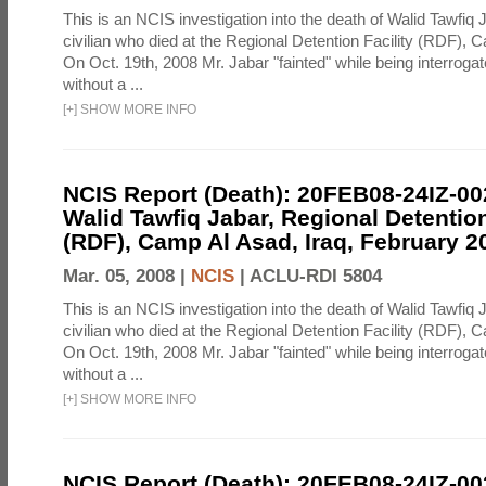
This is an NCIS investigation into the death of Walid Tawfiq J
civilian who died at the Regional Detention Facility (RDF), 
On Oct. 19th, 2008 Mr. Jabar "fainted" while being interroga
without a ...
[
+
]
SHOW MORE INFO
NCIS Report (Death): 20FEB08-24IZ-0
Walid Tawfiq Jabar, Regional Detention
(RDF), Camp Al Asad, Iraq, February 2
Mar. 05, 2008 |
NCIS
|
ACLU-RDI 5804
This is an NCIS investigation into the death of Walid Tawfiq J
civilian who died at the Regional Detention Facility (RDF), 
On Oct. 19th, 2008 Mr. Jabar "fainted" while being interroga
without a ...
[
+
]
SHOW MORE INFO
NCIS Report (Death): 20FEB08-24IZ-0