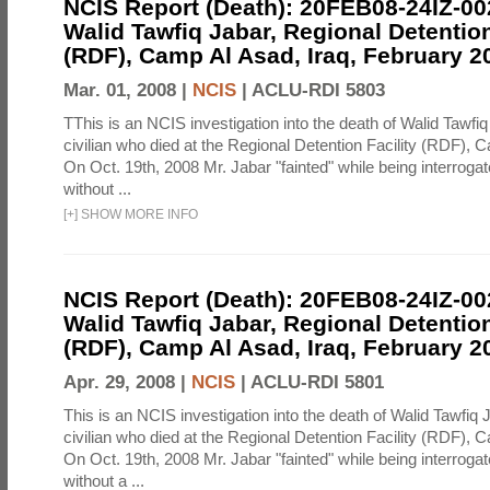
NCIS Report (Death): 20FEB08-24IZ-0
Walid Tawfiq Jabar, Regional Detention
(RDF), Camp Al Asad, Iraq, February 2
Mar. 01, 2008 |
NCIS
|
ACLU-RDI 5803
TThis is an NCIS investigation into the death of Walid Tawfiq
civilian who died at the Regional Detention Facility (RDF), 
On Oct. 19th, 2008 Mr. Jabar "fainted" while being interroga
without ...
[
+
]
SHOW MORE INFO
NCIS Report (Death): 20FEB08-24IZ-0
Walid Tawfiq Jabar, Regional Detention
(RDF), Camp Al Asad, Iraq, February 2
Apr. 29, 2008 |
NCIS
|
ACLU-RDI 5801
This is an NCIS investigation into the death of Walid Tawfiq J
civilian who died at the Regional Detention Facility (RDF), 
On Oct. 19th, 2008 Mr. Jabar "fainted" while being interroga
without a ...