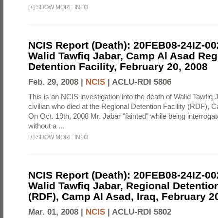
[
+
]
SHOW MORE INFO
NCIS Report (Death): 20FEB08-24IZ-0
Walid Tawfiq Jabar, Camp Al Asad Reg
Detention Facility, February 20, 2008
Feb. 29, 2008 |
NCIS
|
ACLU-RDI 5806
This is an NCIS investigation into the death of Walid Tawfiq J
civilian who died at the Regional Detention Facility (RDF), 
On Oct. 19th, 2008 Mr. Jabar "fainted" while being interroga
without a ...
[
+
]
SHOW MORE INFO
NCIS Report (Death): 20FEB08-24IZ-0
Walid Tawfiq Jabar, Regional Detention
(RDF), Camp Al Asad, Iraq, February 2
Mar. 01, 2008 |
NCIS
|
ACLU-RDI 5802