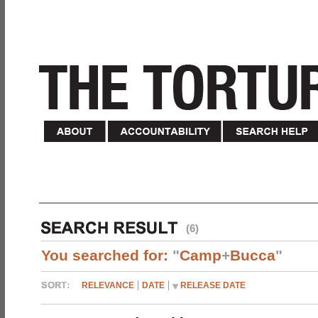
(6)
You searched for:
"
Camp
+
Bucca
"
RELEVANCE
DATE
RELEASE DATE