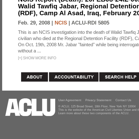
Walid Tawfiq Jabar, Regional Detention
(RDF), Camp Al Asad, Iraq, February 2
Feb. 29, 2008 |
NCIS
|
ACLU-RDI 5805
This is an NCIS investigation into the death of Walid Tawfiq J
civilian who died at the Regional Detention Facility (RDF), 
On Oct. 19th, 2008 Mr. Jabar "fainted" while being interroga
without a ...
[
+
]
SHOW MORE INFO
User Agreement
Privacy Statement
Contact Us
© ACLU, 125 Broad Street, 18th Floor, New York NY 10004
This is the website of the American Civil Liberties Union and
Learn more about these two components of the ACLU.