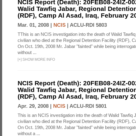
NCIS Report (Death): 20FEB08-24IZ-0
Walid Tawfiq Jabar, Regional Detention
(RDF), Camp Al Asad, Iraq, February 2
Mar. 01, 2008 |
NCIS
|
ACLU-RDI 5803
TThis is an NCIS investigation into the death of Walid Tawfiq
civilian who died at the Regional Detention Facility (RDF), 
On Oct. 19th, 2008 Mr. Jabar "fainted" while being interroga
without ...
[
+
]
SHOW MORE INFO
NCIS Report (Death): 20FEB08-24IZ-0
Walid Tawfiq Jabar, Regional Detention
(RDF), Camp Al Asad, Iraq, February 2
Apr. 29, 2008 |
NCIS
|
ACLU-RDI 5801
This is an NCIS investigation into the death of Walid Tawfiq J
civilian who died at the Regional Detention Facility (RDF), 
On Oct. 19th, 2008 Mr. Jabar "fainted" while being interroga
without a ...