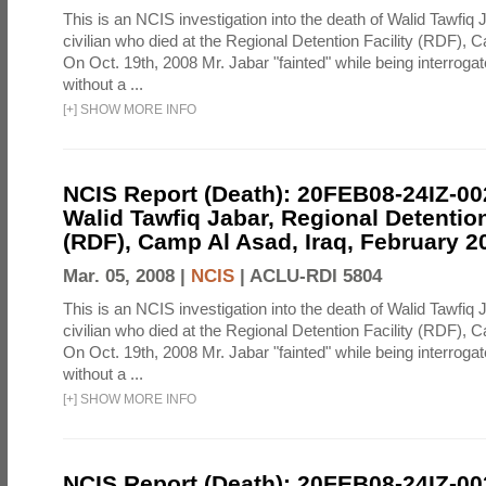
This is an NCIS investigation into the death of Walid Tawfiq J
civilian who died at the Regional Detention Facility (RDF), 
On Oct. 19th, 2008 Mr. Jabar "fainted" while being interroga
without a ...
[
+
]
SHOW MORE INFO
NCIS Report (Death): 20FEB08-24IZ-0
Walid Tawfiq Jabar, Regional Detention
(RDF), Camp Al Asad, Iraq, February 2
Mar. 05, 2008 |
NCIS
|
ACLU-RDI 5804
This is an NCIS investigation into the death of Walid Tawfiq J
civilian who died at the Regional Detention Facility (RDF), 
On Oct. 19th, 2008 Mr. Jabar "fainted" while being interroga
without a ...
[
+
]
SHOW MORE INFO
NCIS Report (Death): 20FEB08-24IZ-0