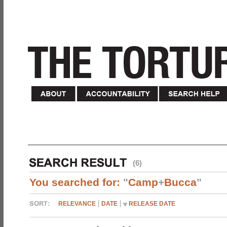
(6)
You searched for:
"
Camp
+
Bucca
"
RELEVANCE
DATE
RELEASE DATE