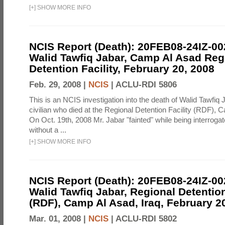
[
+
]
SHOW MORE INFO
NCIS Report (Death): 20FEB08-24IZ-0
Walid Tawfiq Jabar, Camp Al Asad Reg
Detention Facility, February 20, 2008
Feb. 29, 2008 |
NCIS
|
ACLU-RDI 5806
This is an NCIS investigation into the death of Walid Tawfiq J
civilian who died at the Regional Detention Facility (RDF), 
On Oct. 19th, 2008 Mr. Jabar "fainted" while being interroga
without a ...
[
+
]
SHOW MORE INFO
NCIS Report (Death): 20FEB08-24IZ-0
Walid Tawfiq Jabar, Regional Detention
(RDF), Camp Al Asad, Iraq, February 2
Mar. 01, 2008 |
NCIS
|
ACLU-RDI 5802