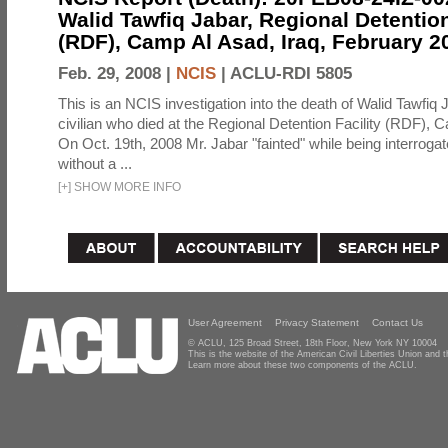
Walid Tawfiq Jabar, Regional Detention
(RDF), Camp Al Asad, Iraq, February 2
Feb. 29, 2008 |
NCIS
|
ACLU-RDI 5805
This is an NCIS investigation into the death of Walid Tawfiq J
civilian who died at the Regional Detention Facility (RDF), 
On Oct. 19th, 2008 Mr. Jabar "fainted" while being interroga
without a ...
[
+
]
SHOW MORE INFO
User Agreement
Privacy Statement
Contact Us
© ACLU, 125 Broad Street, 18th Floor, New York NY 10004
This is the website of the American Civil Liberties Union and
Learn more about these two components of the ACLU.