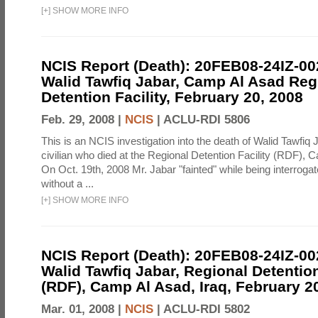
[
+
]
SHOW MORE INFO
NCIS Report (Death): 20FEB08-24IZ-0
Walid Tawfiq Jabar, Camp Al Asad Reg
Detention Facility, February 20, 2008
Feb. 29, 2008 |
NCIS
|
ACLU-RDI 5806
This is an NCIS investigation into the death of Walid Tawfiq J
civilian who died at the Regional Detention Facility (RDF), 
On Oct. 19th, 2008 Mr. Jabar "fainted" while being interroga
without a ...
[
+
]
SHOW MORE INFO
NCIS Report (Death): 20FEB08-24IZ-0
Walid Tawfiq Jabar, Regional Detention
(RDF), Camp Al Asad, Iraq, February 2
Mar. 01, 2008 |
NCIS
|
ACLU-RDI 5802