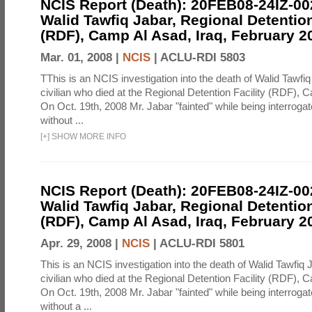
NCIS Report (Death): 20FEB08-24IZ-0
Walid Tawfiq Jabar, Regional Detention
(RDF), Camp Al Asad, Iraq, February 2
Mar. 01, 2008 |
NCIS
|
ACLU-RDI 5803
TThis is an NCIS investigation into the death of Walid Tawfiq
civilian who died at the Regional Detention Facility (RDF), 
On Oct. 19th, 2008 Mr. Jabar "fainted" while being interroga
without ...
[
+
]
SHOW MORE INFO
NCIS Report (Death): 20FEB08-24IZ-0
Walid Tawfiq Jabar, Regional Detention
(RDF), Camp Al Asad, Iraq, February 2
Apr. 29, 2008 |
NCIS
|
ACLU-RDI 5801
This is an NCIS investigation into the death of Walid Tawfiq J
civilian who died at the Regional Detention Facility (RDF), 
On Oct. 19th, 2008 Mr. Jabar "fainted" while being interroga
without a ...