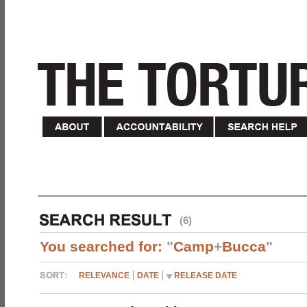
(6)
You searched for:
"
Camp
+
Bucca
"
RELEVANCE
DATE
RELEASE DATE