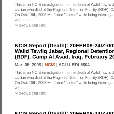
This is an NCIS investigation into the death of Walid Tawfiq J
civilian who died at the Regional Detention Facility (RDF), 
On Oct. 19th, 2008 Mr. Jabar "fainted" while being interroga
without a ...
[
+
]
SHOW MORE INFO
NCIS Report (Death): 20FEB08-24IZ-0
Walid Tawfiq Jabar, Regional Detention
(RDF), Camp Al Asad, Iraq, February 2
Mar. 05, 2008 |
NCIS
|
ACLU-RDI 5804
This is an NCIS investigation into the death of Walid Tawfiq J
civilian who died at the Regional Detention Facility (RDF), 
On Oct. 19th, 2008 Mr. Jabar "fainted" while being interroga
without a ...
[
+
]
SHOW MORE INFO
NCIS Report (Death): 20FEB08-24IZ-0