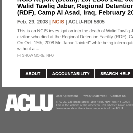
Walid Tawfiq Jabar, Regional Detention
(RDF), Camp Al Asad, Iraq, February 2
Feb. 29, 2008 |
NCIS
|
ACLU-RDI 5805
This is an NCIS investigation into the death of Walid Tawfiq J
civilian who died at the Regional Detention Facility (RDF), 
On Oct. 19th, 2008 Mr. Jabar "fainted" while being interroga
without a ...
[
+
]
SHOW MORE INFO
User Agreement
Privacy Statement
Contact Us
© ACLU, 125 Broad Street, 18th Floor, New York NY 10004
This is the website of the American Civil Liberties Union and
Learn more about these two components of the ACLU.