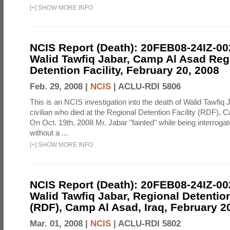
[
+
]
SHOW MORE INFO
NCIS Report (Death): 20FEB08-24IZ-0
Walid Tawfiq Jabar, Camp Al Asad Reg
Detention Facility, February 20, 2008
Feb. 29, 2008 |
NCIS
|
ACLU-RDI 5806
This is an NCIS investigation into the death of Walid Tawfiq J
civilian who died at the Regional Detention Facility (RDF), 
On Oct. 19th, 2008 Mr. Jabar "fainted" while being interroga
without a ...
[
+
]
SHOW MORE INFO
NCIS Report (Death): 20FEB08-24IZ-0
Walid Tawfiq Jabar, Regional Detention
(RDF), Camp Al Asad, Iraq, February 2
Mar. 01, 2008 |
NCIS
|
ACLU-RDI 5802