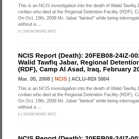
This is an NCIS investigation into the death of Walid Tawfiq J
civilian who died at the Regional Detention Facility (RDF), 
On Oct. 19th, 2008 Mr. Jabar "fainted" while being interroga
without a ...
[
+
]
SHOW MORE INFO
NCIS Report (Death): 20FEB08-24IZ-0
Walid Tawfiq Jabar, Regional Detention
(RDF), Camp Al Asad, Iraq, February 2
Mar. 05, 2008 |
NCIS
|
ACLU-RDI 5804
This is an NCIS investigation into the death of Walid Tawfiq J
civilian who died at the Regional Detention Facility (RDF), 
On Oct. 19th, 2008 Mr. Jabar "fainted" while being interroga
without a ...
[
+
]
SHOW MORE INFO
NCIS Report (Death): 20FEB08-24IZ-0