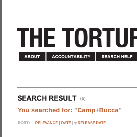
(6)
You searched for:
"
Camp
+
Bucca
"
RELEVANCE
DATE
RELEASE DATE