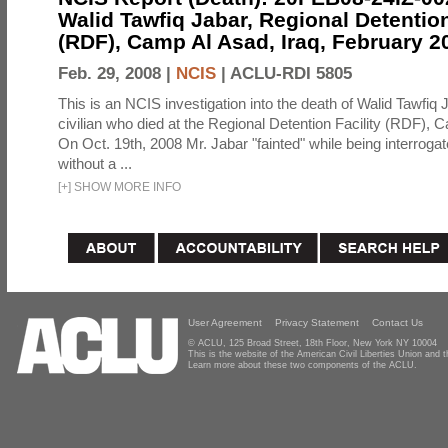
Walid Tawfiq Jabar, Regional Detention
(RDF), Camp Al Asad, Iraq, February 2
Feb. 29, 2008 |
NCIS
|
ACLU-RDI 5805
This is an NCIS investigation into the death of Walid Tawfiq J
civilian who died at the Regional Detention Facility (RDF), 
On Oct. 19th, 2008 Mr. Jabar "fainted" while being interroga
without a ...
[
+
]
SHOW MORE INFO
User Agreement
Privacy Statement
Contact Us
© ACLU, 125 Broad Street, 18th Floor, New York NY 10004
This is the website of the American Civil Liberties Union and
Learn more about these two components of the ACLU.