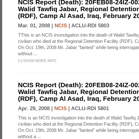
NCIS Report (Death): 20FEB08-24IZ-0
Walid Tawfiq Jabar, Regional Detention
(RDF), Camp Al Asad, Iraq, February 2
Mar. 01, 2008 |
NCIS
|
ACLU-RDI 5803
TThis is an NCIS investigation into the death of Walid Tawfiq
civilian who died at the Regional Detention Facility (RDF), 
On Oct. 19th, 2008 Mr. Jabar "fainted" while being interroga
without ...
[
+
]
SHOW MORE INFO
NCIS Report (Death): 20FEB08-24IZ-0
Walid Tawfiq Jabar, Regional Detention
(RDF), Camp Al Asad, Iraq, February 2
Apr. 29, 2008 |
NCIS
|
ACLU-RDI 5801
This is an NCIS investigation into the death of Walid Tawfiq J
civilian who died at the Regional Detention Facility (RDF), 
On Oct. 19th, 2008 Mr. Jabar "fainted" while being interroga
without a ...