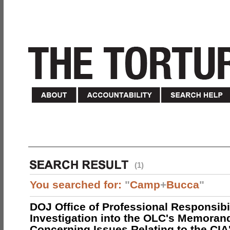
(1)
You searched for:
"
Camp
+
Bucca
"
DOJ Office of Professional Responsibil
Investigation into the OLC's Memoran
Concerning Issues Relating to the CIA