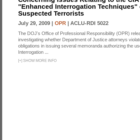
"Enhanced Interrogation Techniques"
Suspected Terrorists
July 29, 2009 |
OPR
|
ACLU-RDI 5022
The DOJ's Office of Professional Responsibility (OPR) relea
investigating whether Department of Justice attorneys violate
obligations in issuing several memoranda authorizing the u
Interrogation ...
[
+
]
SHOW MORE INFO