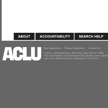
User Agreement
Privacy Statement
Contact Us
© ACLU, 125 Broad Street, 18th Floor, New York NY 10004
This is the website of the American Civil Liberties Union and 
Learn more about these two components of the ACLU.