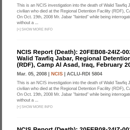
This is an NCIS investigation into the death of Walid Tawfiq J
civilian who died at the Regional Detention Facility (RDF), 
On Oct. 19th, 2008 Mr. Jabar "fainted" while being interroga
without a ...
[
+
]
SHOW MORE INFO
NCIS Report (Death): 20FEB08-24IZ-0
Walid Tawfiq Jabar, Regional Detention
(RDF), Camp Al Asad, Iraq, February 2
Mar. 05, 2008 |
NCIS
|
ACLU-RDI 5804
This is an NCIS investigation into the death of Walid Tawfiq J
civilian who died at the Regional Detention Facility (RDF), 
On Oct. 19th, 2008 Mr. Jabar "fainted" while being interroga
without a ...
[
+
]
SHOW MORE INFO
NCIS Report (Death): 20FEB08-24IZ-0