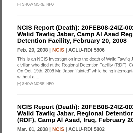
[
+
]
SHOW MORE INFO
NCIS Report (Death): 20FEB08-24IZ-0
Walid Tawfiq Jabar, Camp Al Asad Reg
Detention Facility, February 20, 2008
Feb. 29, 2008 |
NCIS
|
ACLU-RDI 5806
This is an NCIS investigation into the death of Walid Tawfiq J
civilian who died at the Regional Detention Facility (RDF), 
On Oct. 19th, 2008 Mr. Jabar "fainted" while being interroga
without a ...
[
+
]
SHOW MORE INFO
NCIS Report (Death): 20FEB08-24IZ-0
Walid Tawfiq Jabar, Regional Detention
(RDF), Camp Al Asad, Iraq, February 2
Mar. 01, 2008 |
NCIS
|
ACLU-RDI 5802