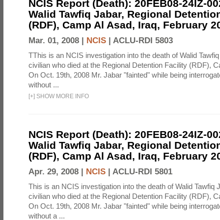
NCIS Report (Death): 20FEB08-24IZ-0
Walid Tawfiq Jabar, Regional Detention
(RDF), Camp Al Asad, Iraq, February 2
Mar. 01, 2008 |
NCIS
|
ACLU-RDI 5803
TThis is an NCIS investigation into the death of Walid Tawfiq
civilian who died at the Regional Detention Facility (RDF), 
On Oct. 19th, 2008 Mr. Jabar "fainted" while being interroga
without ...
[
+
]
SHOW MORE INFO
NCIS Report (Death): 20FEB08-24IZ-0
Walid Tawfiq Jabar, Regional Detention
(RDF), Camp Al Asad, Iraq, February 2
Apr. 29, 2008 |
NCIS
|
ACLU-RDI 5801
This is an NCIS investigation into the death of Walid Tawfiq J
civilian who died at the Regional Detention Facility (RDF), 
On Oct. 19th, 2008 Mr. Jabar "fainted" while being interroga
without a ...