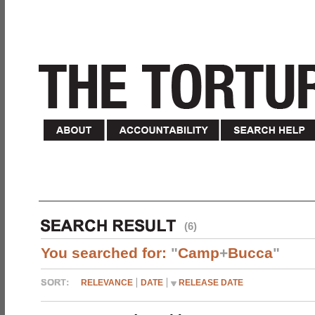
(6)
You searched for:
"
Camp
+
Bucca
"
RELEVANCE
DATE
RELEASE DATE