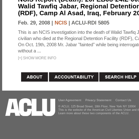
Walid Tawfiq Jabar, Regional Detention
(RDF), Camp Al Asad, Iraq, February 2
Feb. 29, 2008 |
NCIS
|
ACLU-RDI 5805
This is an NCIS investigation into the death of Walid Tawfiq J
civilian who died at the Regional Detention Facility (RDF), 
On Oct. 19th, 2008 Mr. Jabar "fainted" while being interroga
without a ...
[
+
]
SHOW MORE INFO
User Agreement
Privacy Statement
Contact Us
© ACLU, 125 Broad Street, 18th Floor, New York NY 10004
This is the website of the American Civil Liberties Union and
Learn more about these two components of the ACLU.