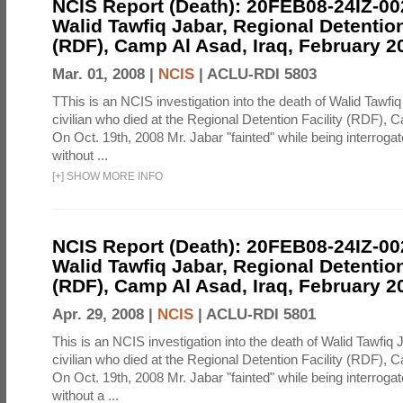
NCIS Report (Death): 20FEB08-24IZ-0
Walid Tawfiq Jabar, Regional Detention
(RDF), Camp Al Asad, Iraq, February 2
Mar. 01, 2008 |
NCIS
|
ACLU-RDI 5803
TThis is an NCIS investigation into the death of Walid Tawfiq
civilian who died at the Regional Detention Facility (RDF), 
On Oct. 19th, 2008 Mr. Jabar "fainted" while being interroga
without ...
[
+
]
SHOW MORE INFO
NCIS Report (Death): 20FEB08-24IZ-0
Walid Tawfiq Jabar, Regional Detention
(RDF), Camp Al Asad, Iraq, February 2
Apr. 29, 2008 |
NCIS
|
ACLU-RDI 5801
This is an NCIS investigation into the death of Walid Tawfiq J
civilian who died at the Regional Detention Facility (RDF), 
On Oct. 19th, 2008 Mr. Jabar "fainted" while being interroga
without a ...