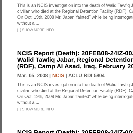
This is an NCIS investigation into the death of Walid Tawfiq J
civilian who died at the Regional Detention Facility (RDF), 
On Oct. 19th, 2008 Mr. Jabar "fainted" while being interroga
without a ...
[
+
]
SHOW MORE INFO
NCIS Report (Death): 20FEB08-24IZ-0
Walid Tawfiq Jabar, Regional Detention
(RDF), Camp Al Asad, Iraq, February 2
Mar. 05, 2008 |
NCIS
|
ACLU-RDI 5804
This is an NCIS investigation into the death of Walid Tawfiq J
civilian who died at the Regional Detention Facility (RDF), 
On Oct. 19th, 2008 Mr. Jabar "fainted" while being interroga
without a ...
[
+
]
SHOW MORE INFO
NCIS Report (Death): 20FEB08-24IZ-0