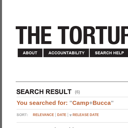
(6)
You searched for:
"
Camp
+
Bucca
"
RELEVANCE
DATE
RELEASE DATE