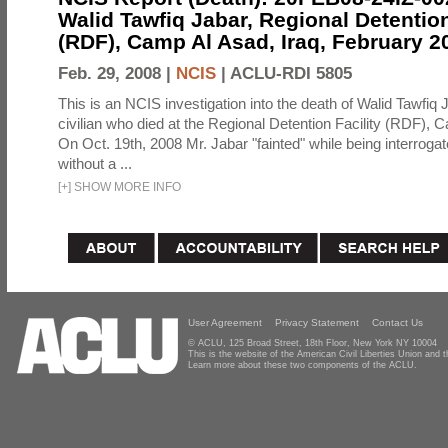
Walid Tawfiq Jabar, Regional Detention
(RDF), Camp Al Asad, Iraq, February 2
Feb. 29, 2008 |
NCIS
|
ACLU-RDI 5805
This is an NCIS investigation into the death of Walid Tawfiq J
civilian who died at the Regional Detention Facility (RDF), 
On Oct. 19th, 2008 Mr. Jabar "fainted" while being interroga
without a ...
[
+
]
SHOW MORE INFO
User Agreement
Privacy Statement
Contact Us
© ACLU, 125 Broad Street, 18th Floor, New York NY 10004
This is the website of the American Civil Liberties Union and
Learn more about these two components of the ACLU.