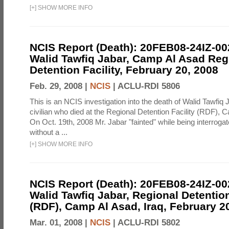
[
+
]
SHOW MORE INFO
NCIS Report (Death): 20FEB08-24IZ-0
Walid Tawfiq Jabar, Camp Al Asad Reg
Detention Facility, February 20, 2008
Feb. 29, 2008 |
NCIS
|
ACLU-RDI 5806
This is an NCIS investigation into the death of Walid Tawfiq J
civilian who died at the Regional Detention Facility (RDF), 
On Oct. 19th, 2008 Mr. Jabar "fainted" while being interroga
without a ...
[
+
]
SHOW MORE INFO
NCIS Report (Death): 20FEB08-24IZ-0
Walid Tawfiq Jabar, Regional Detention
(RDF), Camp Al Asad, Iraq, February 2
Mar. 01, 2008 |
NCIS
|
ACLU-RDI 5802