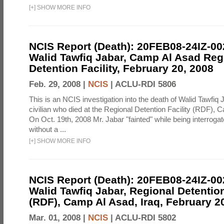
[
+
]
SHOW MORE INFO
NCIS Report (Death): 20FEB08-24IZ-0
Walid Tawfiq Jabar, Camp Al Asad Reg
Detention Facility, February 20, 2008
Feb. 29, 2008 |
NCIS
|
ACLU-RDI 5806
This is an NCIS investigation into the death of Walid Tawfiq J
civilian who died at the Regional Detention Facility (RDF), 
On Oct. 19th, 2008 Mr. Jabar "fainted" while being interroga
without a ...
[
+
]
SHOW MORE INFO
NCIS Report (Death): 20FEB08-24IZ-0
Walid Tawfiq Jabar, Regional Detention
(RDF), Camp Al Asad, Iraq, February 2
Mar. 01, 2008 |
NCIS
|
ACLU-RDI 5802