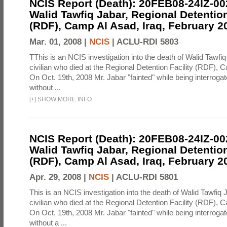
NCIS Report (Death): 20FEB08-24IZ-0
Walid Tawfiq Jabar, Regional Detention
(RDF), Camp Al Asad, Iraq, February 2
Mar. 01, 2008 |
NCIS
|
ACLU-RDI 5803
TThis is an NCIS investigation into the death of Walid Tawfiq
civilian who died at the Regional Detention Facility (RDF), 
On Oct. 19th, 2008 Mr. Jabar "fainted" while being interroga
without ...
[
+
]
SHOW MORE INFO
NCIS Report (Death): 20FEB08-24IZ-0
Walid Tawfiq Jabar, Regional Detention
(RDF), Camp Al Asad, Iraq, February 2
Apr. 29, 2008 |
NCIS
|
ACLU-RDI 5801
This is an NCIS investigation into the death of Walid Tawfiq J
civilian who died at the Regional Detention Facility (RDF), 
On Oct. 19th, 2008 Mr. Jabar "fainted" while being interroga
without a ...