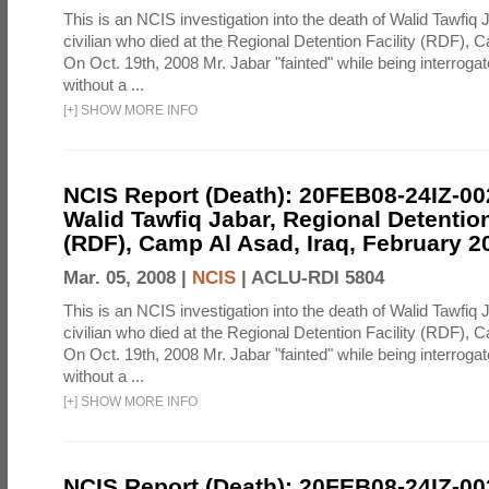
This is an NCIS investigation into the death of Walid Tawfiq J
civilian who died at the Regional Detention Facility (RDF), 
On Oct. 19th, 2008 Mr. Jabar "fainted" while being interroga
without a ...
[
+
]
SHOW MORE INFO
NCIS Report (Death): 20FEB08-24IZ-0
Walid Tawfiq Jabar, Regional Detention
(RDF), Camp Al Asad, Iraq, February 2
Mar. 05, 2008 |
NCIS
|
ACLU-RDI 5804
This is an NCIS investigation into the death of Walid Tawfiq J
civilian who died at the Regional Detention Facility (RDF), 
On Oct. 19th, 2008 Mr. Jabar "fainted" while being interroga
without a ...
[
+
]
SHOW MORE INFO
NCIS Report (Death): 20FEB08-24IZ-0