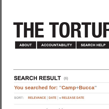
(6)
You searched for:
"
Camp
+
Bucca
"
RELEVANCE
DATE
RELEASE DATE