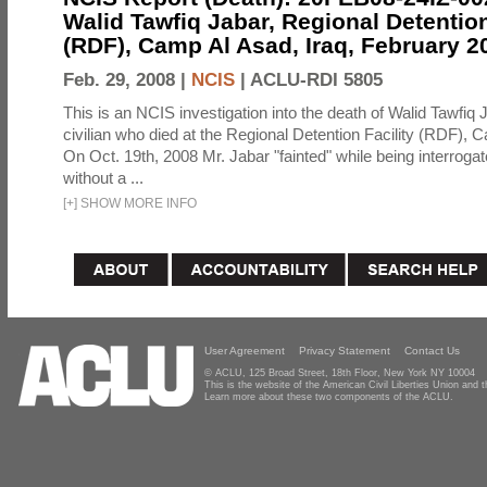
Walid Tawfiq Jabar, Regional Detention
(RDF), Camp Al Asad, Iraq, February 2
Feb. 29, 2008 |
NCIS
|
ACLU-RDI 5805
This is an NCIS investigation into the death of Walid Tawfiq J
civilian who died at the Regional Detention Facility (RDF), 
On Oct. 19th, 2008 Mr. Jabar "fainted" while being interroga
without a ...
[
+
]
SHOW MORE INFO
User Agreement
Privacy Statement
Contact Us
© ACLU, 125 Broad Street, 18th Floor, New York NY 10004
This is the website of the American Civil Liberties Union and
Learn more about these two components of the ACLU.