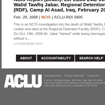
Walid Tawfiq Jabar, Regional Detention
(RDF), Camp Al Asad, Iraq, February 2
Feb. 29, 2008 |
NCIS
|
ACLU-RDI 5805
This is an NCIS investigation into the death of Walid Tawfiq J
civilian who died at the Regional Detention Facility (RDF), 
On Oct. 19th, 2008 Mr. Jabar "fainted" while being interroga
without a ...
[
+
]
SHOW MORE INFO
User Agreement
Privacy Statement
Contact Us
© ACLU, 125 Broad Street, 18th Floor, New York NY 10004
This is the website of the American Civil Liberties Union and
Learn more about these two components of the ACLU.