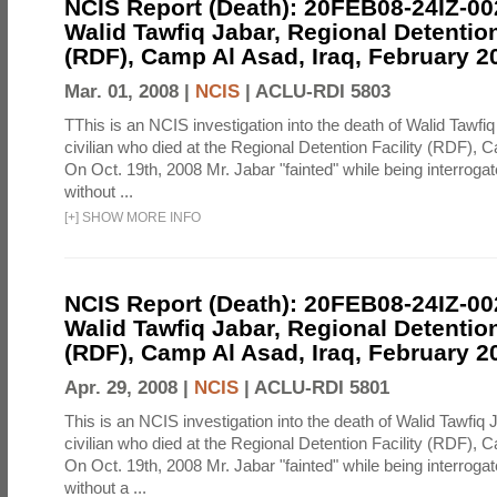
NCIS Report (Death): 20FEB08-24IZ-0
Walid Tawfiq Jabar, Regional Detention
(RDF), Camp Al Asad, Iraq, February 2
Mar. 01, 2008 |
NCIS
|
ACLU-RDI 5803
TThis is an NCIS investigation into the death of Walid Tawfiq
civilian who died at the Regional Detention Facility (RDF), 
On Oct. 19th, 2008 Mr. Jabar "fainted" while being interroga
without ...
[
+
]
SHOW MORE INFO
NCIS Report (Death): 20FEB08-24IZ-0
Walid Tawfiq Jabar, Regional Detention
(RDF), Camp Al Asad, Iraq, February 2
Apr. 29, 2008 |
NCIS
|
ACLU-RDI 5801
This is an NCIS investigation into the death of Walid Tawfiq J
civilian who died at the Regional Detention Facility (RDF), 
On Oct. 19th, 2008 Mr. Jabar "fainted" while being interroga
without a ...