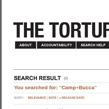
(6)
You searched for:
"
Camp
+
Bucca
"
RELEVANCE
DATE
RELEASE DATE