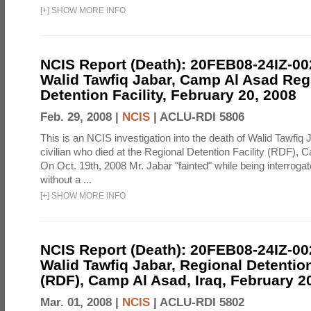
[
+
]
SHOW MORE INFO
NCIS Report (Death): 20FEB08-24IZ-0
Walid Tawfiq Jabar, Camp Al Asad Reg
Detention Facility, February 20, 2008
Feb. 29, 2008 |
NCIS
|
ACLU-RDI 5806
This is an NCIS investigation into the death of Walid Tawfiq J
civilian who died at the Regional Detention Facility (RDF), 
On Oct. 19th, 2008 Mr. Jabar "fainted" while being interroga
without a ...
[
+
]
SHOW MORE INFO
NCIS Report (Death): 20FEB08-24IZ-0
Walid Tawfiq Jabar, Regional Detention
(RDF), Camp Al Asad, Iraq, February 2
Mar. 01, 2008 |
NCIS
|
ACLU-RDI 5802