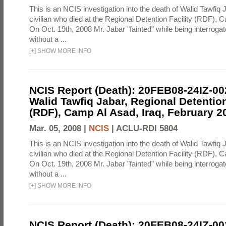
This is an NCIS investigation into the death of Walid Tawfiq J
civilian who died at the Regional Detention Facility (RDF), 
On Oct. 19th, 2008 Mr. Jabar "fainted" while being interroga
without a ...
[
+
]
SHOW MORE INFO
NCIS Report (Death): 20FEB08-24IZ-0
Walid Tawfiq Jabar, Regional Detention
(RDF), Camp Al Asad, Iraq, February 2
Mar. 05, 2008 |
NCIS
|
ACLU-RDI 5804
This is an NCIS investigation into the death of Walid Tawfiq J
civilian who died at the Regional Detention Facility (RDF), 
On Oct. 19th, 2008 Mr. Jabar "fainted" while being interroga
without a ...
[
+
]
SHOW MORE INFO
NCIS Report (Death): 20FEB08-24IZ-0