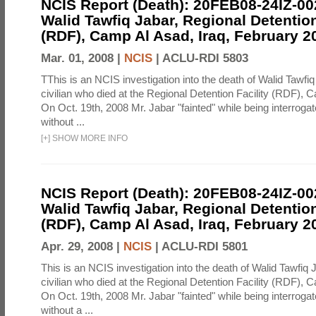
NCIS Report (Death): 20FEB08-24IZ-0
Walid Tawfiq Jabar, Regional Detention
(RDF), Camp Al Asad, Iraq, February 2
Mar. 01, 2008 |
NCIS
|
ACLU-RDI 5803
TThis is an NCIS investigation into the death of Walid Tawfiq
civilian who died at the Regional Detention Facility (RDF), 
On Oct. 19th, 2008 Mr. Jabar "fainted" while being interroga
without ...
[
+
]
SHOW MORE INFO
NCIS Report (Death): 20FEB08-24IZ-0
Walid Tawfiq Jabar, Regional Detention
(RDF), Camp Al Asad, Iraq, February 2
Apr. 29, 2008 |
NCIS
|
ACLU-RDI 5801
This is an NCIS investigation into the death of Walid Tawfiq J
civilian who died at the Regional Detention Facility (RDF), 
On Oct. 19th, 2008 Mr. Jabar "fainted" while being interroga
without a ...