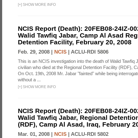
[
+
]
SHOW MORE INFO
NCIS Report (Death): 20FEB08-24IZ-0
Walid Tawfiq Jabar, Camp Al Asad Reg
Detention Facility, February 20, 2008
Feb. 29, 2008 |
NCIS
|
ACLU-RDI 5806
This is an NCIS investigation into the death of Walid Tawfiq J
civilian who died at the Regional Detention Facility (RDF), 
On Oct. 19th, 2008 Mr. Jabar "fainted" while being interroga
without a ...
[
+
]
SHOW MORE INFO
NCIS Report (Death): 20FEB08-24IZ-0
Walid Tawfiq Jabar, Regional Detention
(RDF), Camp Al Asad, Iraq, February 2
Mar. 01, 2008 |
NCIS
|
ACLU-RDI 5802