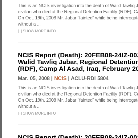
This is an NCIS investigation into the death of Walid Tawfiq J
civilian who died at the Regional Detention Facility (RDF), 
On Oct. 19th, 2008 Mr. Jabar "fainted" while being interroga
without a ...
[
+
]
SHOW MORE INFO
NCIS Report (Death): 20FEB08-24IZ-0
Walid Tawfiq Jabar, Regional Detention
(RDF), Camp Al Asad, Iraq, February 2
Mar. 05, 2008 |
NCIS
|
ACLU-RDI 5804
This is an NCIS investigation into the death of Walid Tawfiq J
civilian who died at the Regional Detention Facility (RDF), 
On Oct. 19th, 2008 Mr. Jabar "fainted" while being interroga
without a ...
[
+
]
SHOW MORE INFO
NCIS Report (Death): 20FEB08-24IZ-0