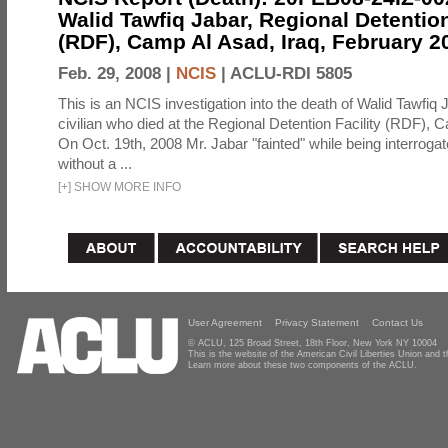
Walid Tawfiq Jabar, Regional Detention
(RDF), Camp Al Asad, Iraq, February 2
Feb. 29, 2008 |
NCIS
|
ACLU-RDI 5805
This is an NCIS investigation into the death of Walid Tawfiq J
civilian who died at the Regional Detention Facility (RDF), 
On Oct. 19th, 2008 Mr. Jabar "fainted" while being interroga
without a ...
[
+
]
SHOW MORE INFO
User Agreement
Privacy Statement
Contact Us
© ACLU, 125 Broad Street, 18th Floor, New York NY 10004
This is the website of the American Civil Liberties Union and
Learn more about these two components of the ACLU.