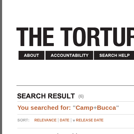
(6)
You searched for:
"
Camp
+
Bucca
"
RELEVANCE
DATE
RELEASE DATE