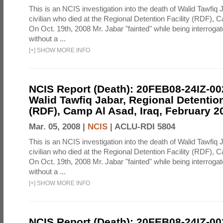
This is an NCIS investigation into the death of Walid Tawfiq J
civilian who died at the Regional Detention Facility (RDF), 
On Oct. 19th, 2008 Mr. Jabar "fainted" while being interroga
without a ...
[
+
]
SHOW MORE INFO
NCIS Report (Death): 20FEB08-24IZ-0
Walid Tawfiq Jabar, Regional Detention
(RDF), Camp Al Asad, Iraq, February 2
Mar. 05, 2008 |
NCIS
|
ACLU-RDI 5804
This is an NCIS investigation into the death of Walid Tawfiq J
civilian who died at the Regional Detention Facility (RDF), 
On Oct. 19th, 2008 Mr. Jabar "fainted" while being interroga
without a ...
[
+
]
SHOW MORE INFO
NCIS Report (Death): 20FEB08-24IZ-0