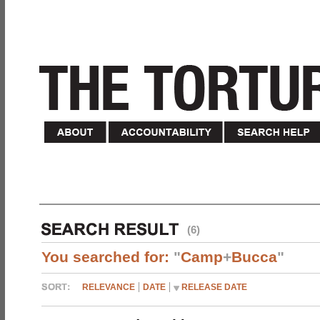
(6)
You searched for:
"
Camp
+
Bucca
"
RELEVANCE
DATE
RELEASE DATE