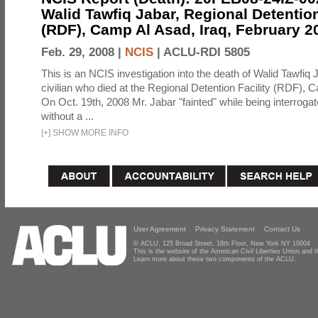
Walid Tawfiq Jabar, Regional Detention
(RDF), Camp Al Asad, Iraq, February 2
Feb. 29, 2008 |
NCIS
|
ACLU-RDI 5805
This is an NCIS investigation into the death of Walid Tawfiq J
civilian who died at the Regional Detention Facility (RDF), 
On Oct. 19th, 2008 Mr. Jabar "fainted" while being interroga
without a ...
[
+
]
SHOW MORE INFO
User Agreement
Privacy Statement
Contact Us
© ACLU, 125 Broad Street, 18th Floor, New York NY 10004
This is the website of the American Civil Liberties Union and
Learn more about these two components of the ACLU.