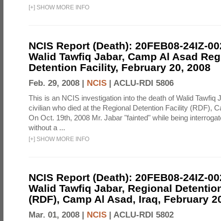
[
+
]
SHOW MORE INFO
NCIS Report (Death): 20FEB08-24IZ-0
Walid Tawfiq Jabar, Camp Al Asad Reg
Detention Facility, February 20, 2008
Feb. 29, 2008 |
NCIS
|
ACLU-RDI 5806
This is an NCIS investigation into the death of Walid Tawfiq J
civilian who died at the Regional Detention Facility (RDF), 
On Oct. 19th, 2008 Mr. Jabar "fainted" while being interroga
without a ...
[
+
]
SHOW MORE INFO
NCIS Report (Death): 20FEB08-24IZ-0
Walid Tawfiq Jabar, Regional Detention
(RDF), Camp Al Asad, Iraq, February 2
Mar. 01, 2008 |
NCIS
|
ACLU-RDI 5802