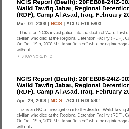
NCIS Report (Death): 20FEB08-24IZ-0
Walid Tawfiq Jabar, Regional Detention
(RDF), Camp Al Asad, Iraq, February 2
Mar. 01, 2008 |
NCIS
|
ACLU-RDI 5803
TThis is an NCIS investigation into the death of Walid Tawfiq
civilian who died at the Regional Detention Facility (RDF), 
On Oct. 19th, 2008 Mr. Jabar "fainted" while being interroga
without ...
[
+
]
SHOW MORE INFO
NCIS Report (Death): 20FEB08-24IZ-0
Walid Tawfiq Jabar, Regional Detention
(RDF), Camp Al Asad, Iraq, February 2
Apr. 29, 2008 |
NCIS
|
ACLU-RDI 5801
This is an NCIS investigation into the death of Walid Tawfiq J
civilian who died at the Regional Detention Facility (RDF), 
On Oct. 19th, 2008 Mr. Jabar "fainted" while being interroga
without a ...