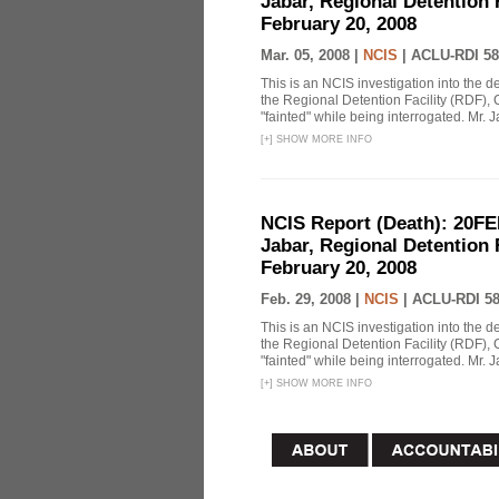
Jabar, Regional Detention 
February 20, 2008
Mar. 05, 2008 |
NCIS
|
ACLU-RDI 58
This is an NCIS investigation into the d
the Regional Detention Facility (RDF), 
"fainted" while being interrogated. Mr. J
[
+
]
SHOW MORE INFO
NCIS Report (Death): 20FE
Jabar, Regional Detention 
February 20, 2008
Feb. 29, 2008 |
NCIS
|
ACLU-RDI 5
This is an NCIS investigation into the d
the Regional Detention Facility (RDF), 
"fainted" while being interrogated. Mr. J
[
+
]
SHOW MORE INFO