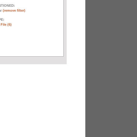
NTIONED:
ar
(remove filter)
E:
File (6)