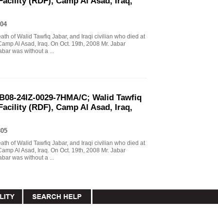
Facility (RDF), Camp Al Asad, Iraq,
04
eath of Walid Tawfiq Jabar, and Iraqi civilian who died at
Camp Al Asad, Iraq. On Oct. 19th, 2008 Mr. Jabar
abar was without a ...
B08-24IZ-0029-7HMA/C; Walid Tawfiq
Facility (RDF), Camp Al Asad, Iraq,
805
eath of Walid Tawfiq Jabar, and Iraqi civilian who died at
Camp Al Asad, Iraq. On Oct. 19th, 2008 Mr. Jabar
abar was without a ...