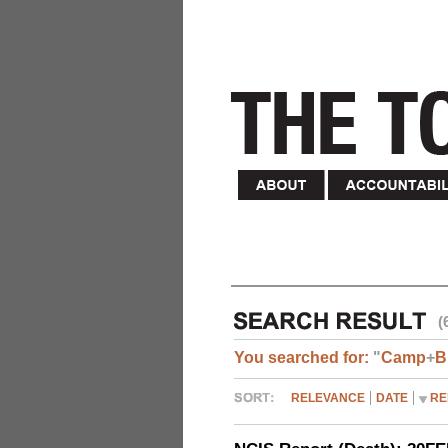
(
You searched for:
"
Camp
+
B
RELEVANCE
DATE
RE