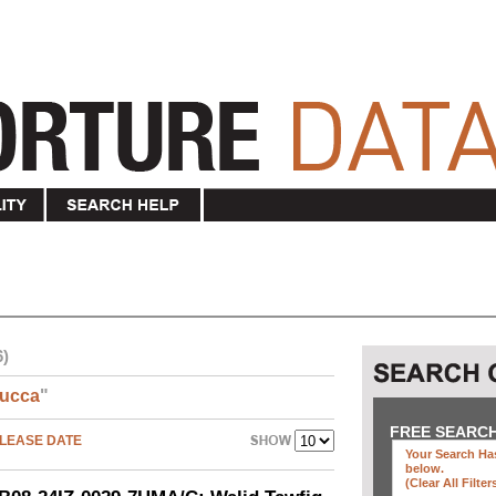
6)
ucca
"
FREE SEARC
LEASE DATE
Your Search Has
below
.
(clear All Filter