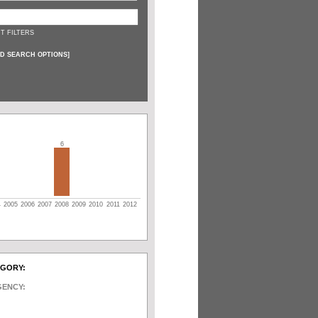
T FILTERS
D SEARCH OPTIONS
]
6
4
2005
2006
2007
2008
2009
2010
2011
2012
EGORY:
GENCY: