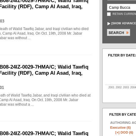
B08-24IZ-0029-7HMA/C; Walid Tawfiq
Facility (RDF), Camp Al Asad, Iraq,
RETAIN CURREN
03
[
SHOW ADVANCE
death of Walid Tawfiq Jabar, and Iraqi civilian who died
), Camp Al Asad, Iraq. On Oct. 19th, 2008 Mr. Jabar
abar was without ...
FILTER BY DATE:
B08-24IZ-0029-7HMA/C; Walid Tawfiq
Facility (RDF), Camp Al Asad, Iraq,
01
2001
2002
2003
200
eath of Walid Tawfiq Jabar, and Iraqi civilian who died at
Camp Al Asad, Iraq. On Oct. 19th, 2008 Mr. Jabar
abar was without a ...
FILTER BY CAT
AUTHORING A
Executive (6)
[+]
DOD (6)
B08-24IZ-0029-7HMA/C; Walid Tawfiq