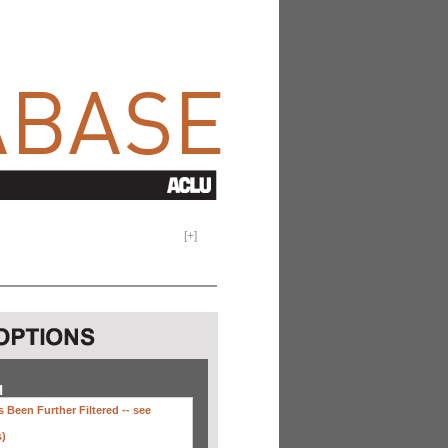
[
+
]
H
 Been Further Filtered --
see
s)