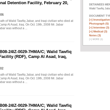
al Detention Facility, February 20,
DETAINEES ME
Walid Tawfiq Jab
806
DOCUMENT TYP
[+]
Investigative 
eath of Walid Tawfiq Jabar, and Iraqi civilian who died at
Photograph (5)
Camp Al Asad, Iraq. On Oct. 19th, 2008 Mr. Jabar
[+]
Interview (3)
abar was without a ...
[+]
Medical (3)
Notes (3)
[
+
]
MORE (1)
B08-24IZ-0029-7HMA/C; Walid Tawfiq
Facility (RDF), Camp Al Asad, Iraq,
02
eath of Walid Tawfiq Jabar, and Iraqi civilian who died at
Camp Al Asad, Iraq. On Oct. 19th, 2008 Mr. Jabar
abar was without a ...
B08-24IZ-0029-7HMA/C; Walid Tawfiq