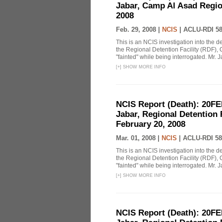
Jabar, Camp Al Asad Region
2008
Feb. 29, 2008 |
NCIS
|
ACLU-RDI 5
This is an NCIS investigation into the d
the Regional Detention Facility (RDF), 
"fainted" while being interrogated. Mr. J
[
+
]
SHOW MORE INFO
NCIS Report (Death): 20FE
Jabar, Regional Detention 
February 20, 2008
Mar. 01, 2008 |
NCIS
|
ACLU-RDI 58
This is an NCIS investigation into the d
the Regional Detention Facility (RDF), 
"fainted" while being interrogated. Mr. J
[
+
]
SHOW MORE INFO
NCIS Report (Death): 20FE