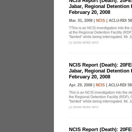
NCIS Report (Death): 20FE
Jabar, Regional Detention 
February 20, 2008
Mar. 01, 2008 |
NCIS
|
ACLU-RDI 58
TThis is an NCIS investigation into the 
at the Regional Detention Facility (RDF
"fainted" while being interrogated. Mr. J
[
+
]
SHOW MORE INFO
NCIS Report (Death): 20FE
Jabar, Regional Detention 
February 20, 2008
Apr. 29, 2008 |
NCIS
|
ACLU-RDI 58
This is an NCIS investigation into the d
the Regional Detention Facility (RDF), 
"fainted" while being interrogated. Mr. J
[
+
]
SHOW MORE INFO
NCIS Report (Death): 20FE