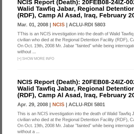
NCIS Report (Death): 20FEB08-24IZ-0
Walid Tawfiq Jabar, Regional Detention
(RDF), Camp Al Asad, Iraq, February 2
Mar. 01, 2008 |
NCIS
|
ACLU-RDI 5803
TThis is an NCIS investigation into the death of Walid Tawfiq
civilian who died at the Regional Detention Facility (RDF), 
On Oct. 19th, 2008 Mr. Jabar "fainted" while being interroga
without ...
[
+
]
SHOW MORE INFO
NCIS Report (Death): 20FEB08-24IZ-0
Walid Tawfiq Jabar, Regional Detention
(RDF), Camp Al Asad, Iraq, February 2
Apr. 29, 2008 |
NCIS
|
ACLU-RDI 5801
This is an NCIS investigation into the death of Walid Tawfiq J
civilian who died at the Regional Detention Facility (RDF), 
On Oct. 19th, 2008 Mr. Jabar "fainted" while being interroga
without a ...