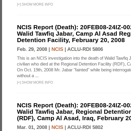
[
+
]
SHOW MORE INFO
NCIS Report (Death): 20FEB08-24IZ-0
Walid Tawfiq Jabar, Camp Al Asad Reg
Detention Facility, February 20, 2008
Feb. 29, 2008 |
NCIS
|
ACLU-RDI 5806
This is an NCIS investigation into the death of Walid Tawfiq J
civilian who died at the Regional Detention Facility (RDF), 
On Oct. 19th, 2008 Mr. Jabar "fainted" while being interroga
without a ...
[
+
]
SHOW MORE INFO
NCIS Report (Death): 20FEB08-24IZ-0
Walid Tawfiq Jabar, Regional Detention
(RDF), Camp Al Asad, Iraq, February 2
Mar. 01, 2008 |
NCIS
|
ACLU-RDI 5802