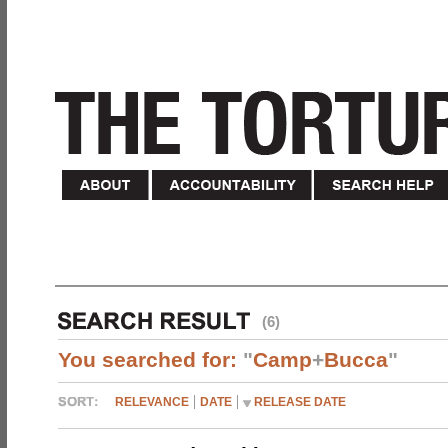
(6)
You searched for:
"
Camp
+
Bucca
"
RELEVANCE
DATE
RELEASE DATE