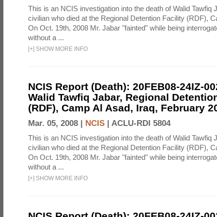
This is an NCIS investigation into the death of Walid Tawfiq J
civilian who died at the Regional Detention Facility (RDF), 
On Oct. 19th, 2008 Mr. Jabar "fainted" while being interroga
without a ...
[
+
]
SHOW MORE INFO
NCIS Report (Death): 20FEB08-24IZ-0
Walid Tawfiq Jabar, Regional Detention
(RDF), Camp Al Asad, Iraq, February 2
Mar. 05, 2008 |
NCIS
|
ACLU-RDI 5804
This is an NCIS investigation into the death of Walid Tawfiq J
civilian who died at the Regional Detention Facility (RDF), 
On Oct. 19th, 2008 Mr. Jabar "fainted" while being interroga
without a ...
[
+
]
SHOW MORE INFO
NCIS Report (Death): 20FEB08-24IZ-0