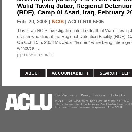
Walid Tawfiq Jabar, Regional Detention
(RDF), Camp Al Asad, Iraq, February 2
Feb. 29, 2008 |
NCIS
|
ACLU-RDI 5805
This is an NCIS investigation into the death of Walid Tawfiq J
civilian who died at the Regional Detention Facility (RDF), 
On Oct. 19th, 2008 Mr. Jabar "fainted" while being interroga
without a ...
[
+
]
SHOW MORE INFO
User Agreement
Privacy Statement
Contact Us
© ACLU, 125 Broad Street, 18th Floor, New York NY 10004
This is the website of the American Civil Liberties Union and
Learn more about these two components of the ACLU.