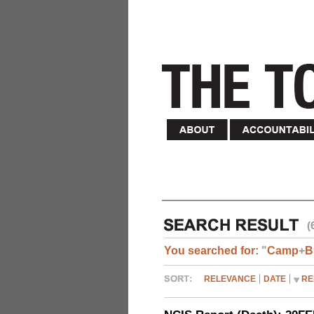
(
You searched for:
"
Camp
+
B
RELEVANCE
DATE
RE