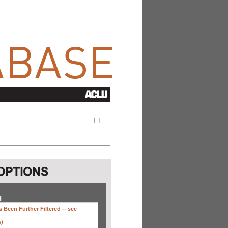
[
+
]
H
 Been Further Filtered --
see
s)