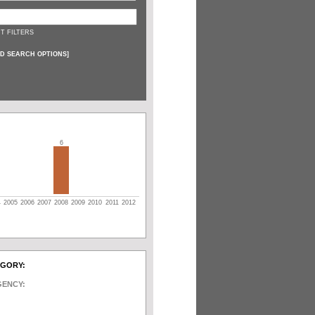
T FILTERS
D SEARCH OPTIONS
]
6
4
2005
2006
2007
2008
2009
2010
2011
2012
EGORY:
GENCY: