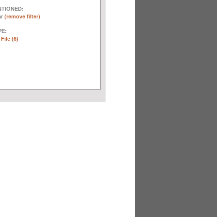
NTIONED:
ar
(remove filter)
E:
File (6)