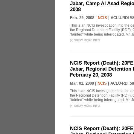
Jabar, Camp Al Asad Region
2008
Feb. 29, 2008 |
NCIS
|
ACLU-RDI 5
This is an NCIS investigation into the d
the Regional Detention Facility (RDF), 
"fainted" while being interrogated. Mr. J
[
+
]
SHOW MORE INFO
NCIS Report (Death): 20FE
Jabar, Regional Detention 
February 20, 2008
Mar. 01, 2008 |
NCIS
|
ACLU-RDI 58
This is an NCIS investigation into the d
the Regional Detention Facility (RDF), 
"fainted" while being interrogated. Mr. J
[
+
]
SHOW MORE INFO
NCIS Report (Death): 20FE