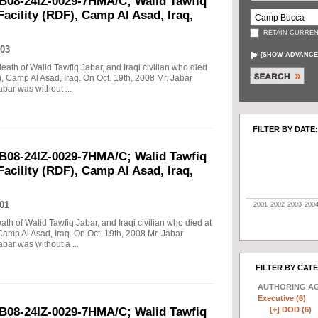
B08-24IZ-0029-7HMA/C; Walid Tawfiq
Facility (RDF), Camp Al Asad, Iraq,
RETAIN CURREN
03
[
SHOW ADVANCE
death of Walid Tawfiq Jabar, and Iraqi civilian who died
), Camp Al Asad, Iraq. On Oct. 19th, 2008 Mr. Jabar
abar was without ...
FILTER BY DATE:
B08-24IZ-0029-7HMA/C; Walid Tawfiq
Facility (RDF), Camp Al Asad, Iraq,
01
2001
2002
2003
200
eath of Walid Tawfiq Jabar, and Iraqi civilian who died at
Camp Al Asad, Iraq. On Oct. 19th, 2008 Mr. Jabar
abar was without a ...
FILTER BY CAT
AUTHORING A
Executive (6)
[+]
DOD (6)
B08-24IZ-0029-7HMA/C; Walid Tawfiq