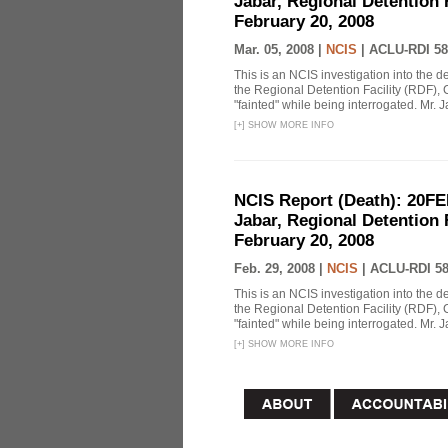
Jabar, Regional Detention 
February 20, 2008
Mar. 05, 2008 |
NCIS
|
ACLU-RDI 58
This is an NCIS investigation into the d
the Regional Detention Facility (RDF), 
"fainted" while being interrogated. Mr. J
[
+
]
SHOW MORE INFO
NCIS Report (Death): 20FE
Jabar, Regional Detention 
February 20, 2008
Feb. 29, 2008 |
NCIS
|
ACLU-RDI 5
This is an NCIS investigation into the d
the Regional Detention Facility (RDF), 
"fainted" while being interrogated. Mr. J
[
+
]
SHOW MORE INFO