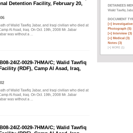
al Detention Facility, February 20,
DETAINEES ME
Walid Tawfiq Jab
806
DOCUMENT TYP
[+]
Investigative 
eath of Walid Tawfiq Jabar, and Iraqi civilian who died at
Photograph (5)
Camp Al Asad, Iraq. On Oct. 19th, 2008 Mr. Jabar
[+]
Interview (3)
abar was without a ...
[+]
Medical (3)
Notes (3)
[
+
]
MORE (1)
B08-24IZ-0029-7HMA/C; Walid Tawfiq
Facility (RDF), Camp Al Asad, Iraq,
02
eath of Walid Tawfiq Jabar, and Iraqi civilian who died at
Camp Al Asad, Iraq. On Oct. 19th, 2008 Mr. Jabar
abar was without a ...
B08-24IZ-0029-7HMA/C; Walid Tawfiq