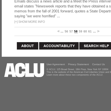
Emails discuss a news article and a Meet the Press intervie
email states "Newsweek reports that they have obtained a 
memos from the fall of 2001 forward, quotes a State Depar
saying "we were horrified" ...
[
+
]
SHOW MORE INFO
…
56
57
58
59
60
61
…
User Agreement
Privacy Statement
Contact Us
© ACLU, 125 Broad Street, 18th Floor, New York NY 10004
This is the website of the American Civil Liberties Union and
Learn more about these two components of the ACLU.