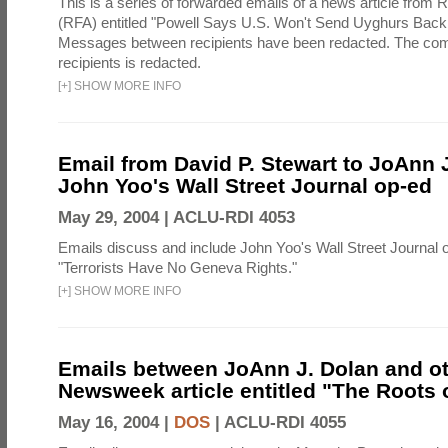
This is a series of forwarded emails of a news article from 
(RFA) entitled "Powell Says U.S. Won't Send Uyghurs Back 
Messages between recipients have been redacted. The com
recipients is redacted.
[
+
]
SHOW MORE INFO
Email from David P. Stewart to JoAnn J
John Yoo's Wall Street Journal op-ed
May 29, 2004 |
ACLU-RDI 4053
Emails discuss and include John Yoo's Wall Street Journal o
"Terrorists Have No Geneva Rights."
[
+
]
SHOW MORE INFO
Emails between JoAnn J. Dolan and ot
Newsweek article entitled "The Roots o
May 16, 2004 |
DOS
|
ACLU-RDI 4055