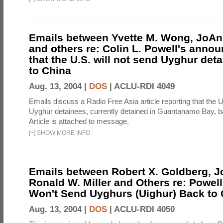
Emails between Yvette M. Wong, JoAnn
and others re: Colin L. Powell's anno
that the U.S. will not send Uyghur det
to China
Aug. 13, 2004 |
DOS
|
ACLU-RDI 4049
Emails discuss a Radio Free Asia article reporting that the U
Uyghur detainees, currently detained in Guantanamo Bay, b
Article is attached to message.
[
+
]
SHOW MORE INFO
Emails between Robert X. Goldberg, J
Ronald W. Miller and Others re: Powell
Won't Send Uyghurs (Uighur) Back to 
Aug. 13, 2004 |
DOS
|
ACLU-RDI 4050