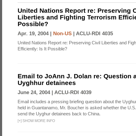
United Nations Report re: Preserving C
Liberties and Fighting Terrorism Efficien
Possible?
Apr. 19, 2004 |
Non-US
|
ACLU-RDI 4035
United Nations Report re: Preserving Civil Liberties and Fig
Efficiently: Is It Possible?
Email to JoAnn J. Dolan re: Question 
Uyghhur detainees
June 24, 2004 |
ACLU-RDI 4039
Email includes a pressing briefing question about the Uyghu
held in Guantanamo, Mr. Boucher is asked whether the U.S.
send the Uyghur detainees back to China.
[
+
]
SHOW MORE INFO