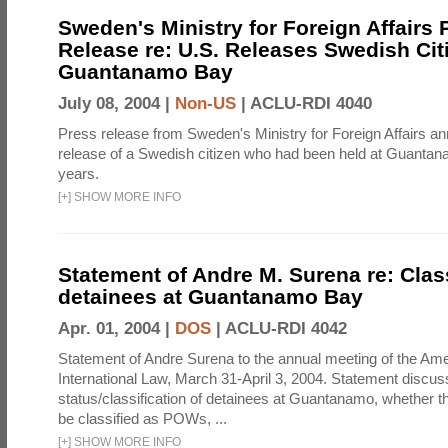
Sweden's Ministry for Foreign Affairs 
Release re: U.S. Releases Swedish Cit
Guantanamo Bay
July 08, 2004 |
Non-US
|
ACLU-RDI 4040
Press release from Sweden's Ministry for Foreign Affairs a
release of a Swedish citizen who had been held at Guantan
years.
[
+
]
SHOW MORE INFO
Statement of Andre M. Surena re: Class
detainees at Guantanamo Bay
Apr. 01, 2004 |
DOS
|
ACLU-RDI 4042
Statement of Andre Surena to the annual meeting of the Ame
International Law, March 31-April 3, 2004. Statement discus
status/classification of detainees at Guantanamo, whether t
be classified as POWs, ...
[
+
]
SHOW MORE INFO