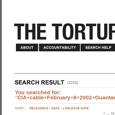
(2210)
You searched for:
"
CIA
+
cable
+
February
+
8
+
2002
+
Guanta
RELEVANCE
DATE
RELEASE DATE
…
56