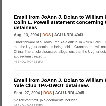
Email from JoAnn J. Dolan to William H.
Colin L. Powell statement concerning
detainees
Aug. 13, 2004 |
DOS
|
ACLU-RDI 4043
Email forward of a Radio Free Asia article, in which Colin L.
that the Uyghur detainees being held in Guantanamo will not
China. The article discusses allegations that the Uyghur de
abused/mistreated ...
[
+
]
SHOW MORE INFO
Email from JoAnn J. Dolan to William H.
Yale Club TPs-GWOT detainees
Sept. 27, 2004 |
DOS
|
ACLU-RDI 4045
No relevant text. [No documents included].
[
+
]
SHOW MORE INFO