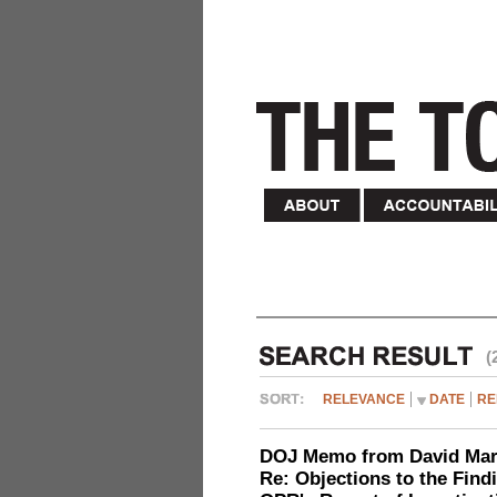
(
RELEVANCE
DATE
RE
DOJ Memo from David Marg
Re: Objections to the Find