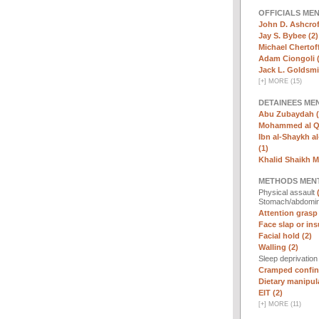
OFFICIALS ME
John D. Ashcrof
Jay S. Bybee (2)
Michael Chertoff
Adam Ciongoli (
Jack L. Goldsmi
[
+
]
MORE (15)
DETAINEES ME
Abu Zubaydah (
Mohammed al Qa
Ibn al-Shaykh al-
(1)
Khalid Shaikh 
METHODS MEN
Physical assault
Stomach/abdomin
Attention grasp 
Face slap or insu
Facial hold (2)
Walling (2)
Sleep deprivatio
Cramped confin
Dietary manipula
EIT (2)
[
+
]
MORE (11)