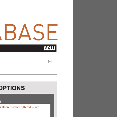
[
+
]
H
 Been Further Filtered --
see