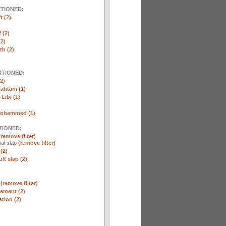
NTIONED:
t (2)
 (2)
2)
th (2)
NTIONED:
2)
htani (1)
Libi (1)
Mohammed (1)
TIONED:
(remove filter)
al slap
(remove filter)
(2)
lt slap (2)
n
(remove filter)
ement (2)
tion (2)