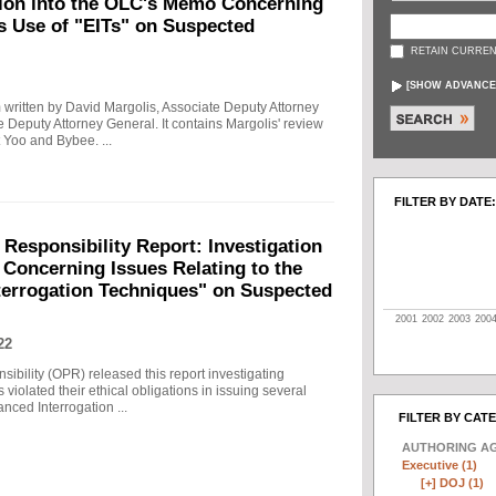
tion into the OLC's Memo Concerning
's Use of "EITs" on Suspected
RETAIN CURREN
[
SHOW ADVANCE
written by David Margolis, Associate Deputy Attorney
e Deputy Attorney General. It contains Margolis' review
 Yoo and Bybee. ...
FILTER BY DATE:
 Responsibility Report: Investigation
Concerning Issues Relating to the
terrogation Techniques" on Suspected
2001
2002
2003
200
22
sibility (OPR) released this report investigating
violated their ethical obligations in issuing several
ced Interrogation ...
FILTER BY CAT
AUTHORING A
Executive (1)
[+]
DOJ (1)