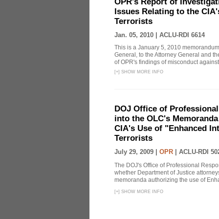
OPR's Report of Investiga
Issues Relating to the CIA
Terrorists
Jan. 05, 2010 |
ACLU-RDI 6614
This is a January 5, 2010 memorandum 
General, to the Attorney General and th
of OPR's findings of misconduct against
[
+
]
SHOW MORE INFO
DOJ Office of Professional
into the OLC's Memoranda 
CIA's Use of "Enhanced In
Terrorists
July 29, 2009 |
OPR
|
ACLU-RDI 50
The DOJ's Office of Professional Respon
whether Department of Justice attorneys 
memoranda authorizing the use of Enhan
[
+
]
SHOW MORE INFO