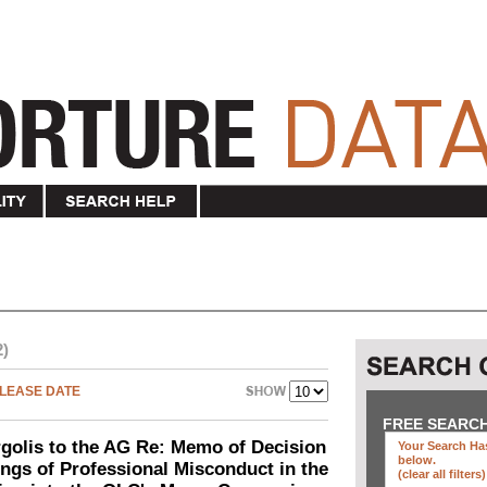
2)
LEASE DATE
FREE SEARC
olis to the AG Re: Memo of Decision
Your Search Has
below
.
ings of Professional Misconduct in the
(clear all filters)