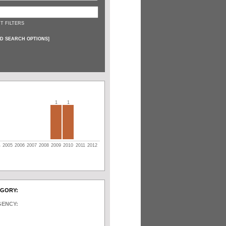
T FILTERS
D SEARCH OPTIONS
]
1
1
4
2005
2006
2007
2008
2009
2010
2011
2012
EGORY:
GENCY: