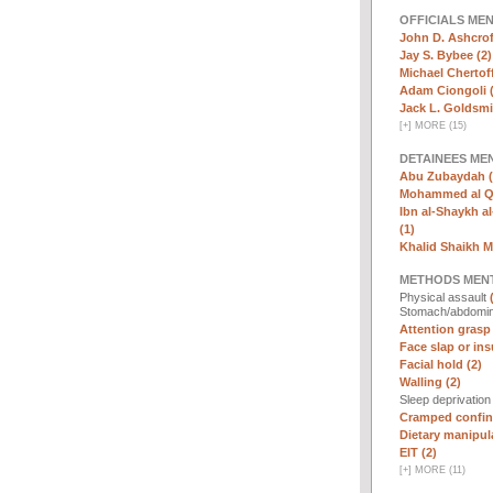
OFFICIALS ME
John D. Ashcrof
Jay S. Bybee (2)
Michael Chertoff
Adam Ciongoli (
Jack L. Goldsmi
[
+
]
MORE (15)
DETAINEES ME
Abu Zubaydah (
Mohammed al Qa
Ibn al-Shaykh al-
(1)
Khalid Shaikh 
METHODS MEN
Physical assault
Stomach/abdomin
Attention grasp 
Face slap or insu
Facial hold (2)
Walling (2)
Sleep deprivatio
Cramped confin
Dietary manipula
EIT (2)
[
+
]
MORE (11)