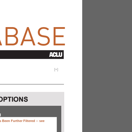
[
+
]
H
 Been Further Filtered --
see