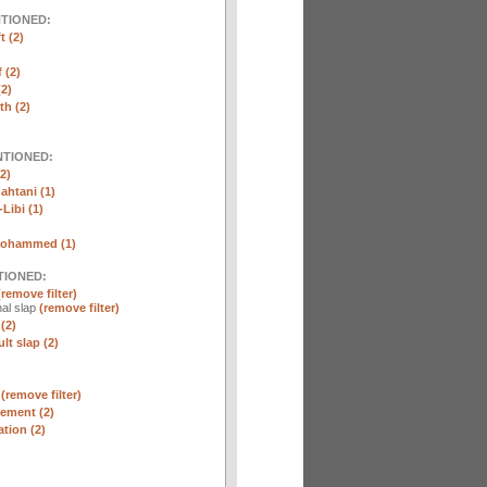
NTIONED:
t (2)
 (2)
2)
th (2)
NTIONED:
2)
htani (1)
Libi (1)
Mohammed (1)
TIONED:
(remove filter)
al slap
(remove filter)
(2)
lt slap (2)
n
(remove filter)
ement (2)
tion (2)