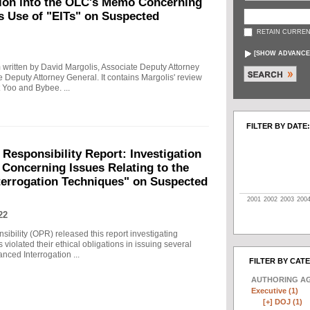
tion into the OLC's Memo Concerning
's Use of "EITs" on Suspected
RETAIN CURREN
[
SHOW ADVANCE
written by David Margolis, Associate Deputy Attorney
e Deputy Attorney General. It contains Margolis' review
 Yoo and Bybee. ...
FILTER BY DATE:
 Responsibility Report: Investigation
Concerning Issues Relating to the
terrogation Techniques" on Suspected
2001
2002
2003
200
22
sibility (OPR) released this report investigating
violated their ethical obligations in issuing several
ced Interrogation ...
FILTER BY CAT
AUTHORING A
Executive (1)
[+]
DOJ (1)