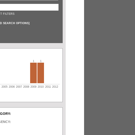
T FILTERS
D SEARCH OPTIONS
]
1
1
4
2005
2006
2007
2008
2009
2010
2011
2012
EGORY:
GENCY: