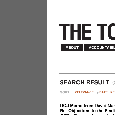
(
RELEVANCE
DATE
RE
DOJ Memo from David Marg
Re: Objections to the Find