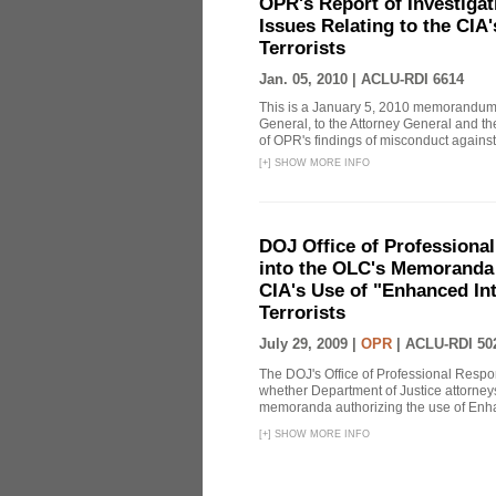
OPR's Report of Investiga
Issues Relating to the CIA
Terrorists
Jan. 05, 2010 |
ACLU-RDI 6614
This is a January 5, 2010 memorandum 
General, to the Attorney General and th
of OPR's findings of misconduct against
[
+
]
SHOW MORE INFO
DOJ Office of Professional
into the OLC's Memoranda 
CIA's Use of "Enhanced In
Terrorists
July 29, 2009 |
OPR
|
ACLU-RDI 50
The DOJ's Office of Professional Respon
whether Department of Justice attorneys 
memoranda authorizing the use of Enhan
[
+
]
SHOW MORE INFO