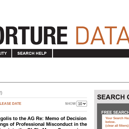
2)
LEASE DATE
FREE SEARC
olis to the AG Re: Memo of Decision
Your Search Has
below
.
ings of Professional Misconduct in the
(clear all filters)