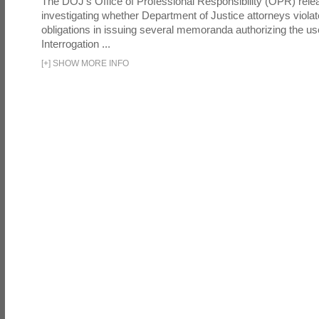
The DOJ's Office of Professional Responsibility (OPR) relea
investigating whether Department of Justice attorneys violate
obligations in issuing several memoranda authorizing the u
Interrogation ...
[
+
]
SHOW MORE INFO