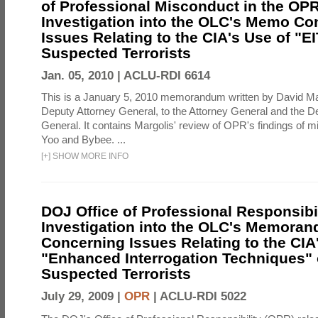
of Professional Misconduct in the OPR
Investigation into the OLC's Memo Co
Issues Relating to the CIA's Use of "E
Suspected Terrorists
Jan. 05, 2010 |
ACLU-RDI 6614
This is a January 5, 2010 memorandum written by David Ma
Deputy Attorney General, to the Attorney General and the D
General. It contains Margolis' review of OPR's findings of 
Yoo and Bybee. ...
[
+
]
SHOW MORE INFO
DOJ Office of Professional Responsibil
Investigation into the OLC's Memoran
Concerning Issues Relating to the CIA
"Enhanced Interrogation Techniques"
Suspected Terrorists
July 29, 2009 |
OPR
|
ACLU-RDI 5022