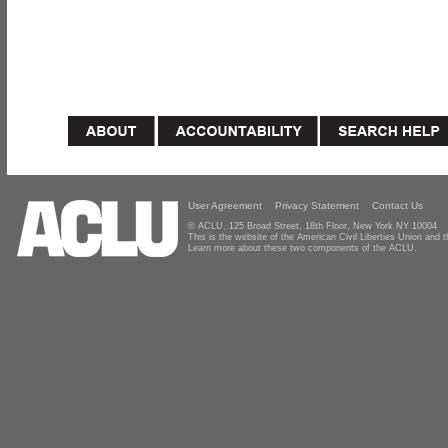
User Agreement
Privacy Statement
Contact Us
© ACLU, 125 Broad Street, 18th Floor, New York NY 10004
This is the website of the American Civil Liberties Union and
Learn more about these two components of the ACLU.