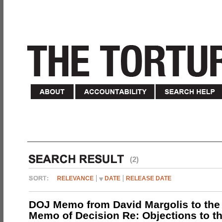
(2)
RELEVANCE
DATE
RELEASE DATE
DOJ Memo from David Margolis to the
Memo of Decision Re: Objections to t