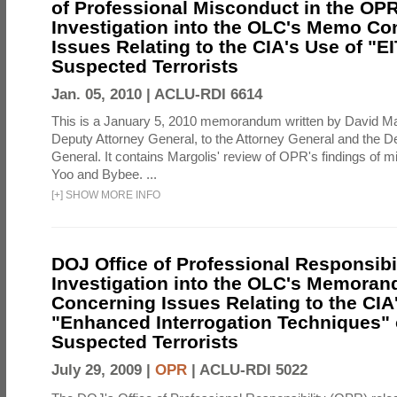
of Professional Misconduct in the OPR
Investigation into the OLC's Memo Co
Issues Relating to the CIA's Use of "E
Suspected Terrorists
Jan. 05, 2010 |
ACLU-RDI 6614
This is a January 5, 2010 memorandum written by David Ma
Deputy Attorney General, to the Attorney General and the D
General. It contains Margolis' review of OPR's findings of 
Yoo and Bybee. ...
[
+
]
SHOW MORE INFO
DOJ Office of Professional Responsibil
Investigation into the OLC's Memoran
Concerning Issues Relating to the CIA
"Enhanced Interrogation Techniques"
Suspected Terrorists
July 29, 2009 |
OPR
|
ACLU-RDI 5022