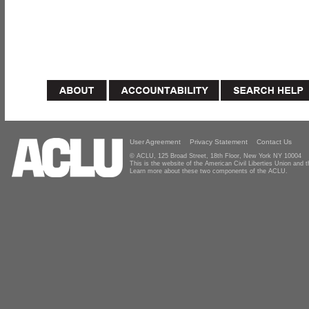
User Agreement
Privacy Statement
Contact Us
© ACLU, 125 Broad Street, 18th Floor, New York NY 10004
This is the website of the American Civil Liberties Union and
Learn more about these two components of the ACLU.