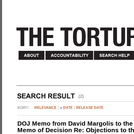
(2)
RELEVANCE
DATE
RELEASE DATE
DOJ Memo from David Margolis to the
Memo of Decision Re: Objections to t