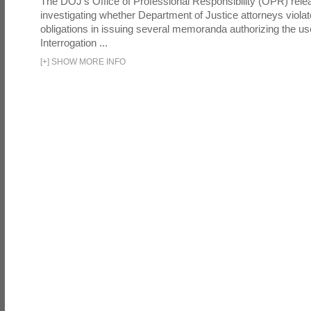
The DOJ's Office of Professional Responsibility (OPR) relea
investigating whether Department of Justice attorneys violate
obligations in issuing several memoranda authorizing the u
Interrogation ...
[
+
]
SHOW MORE INFO