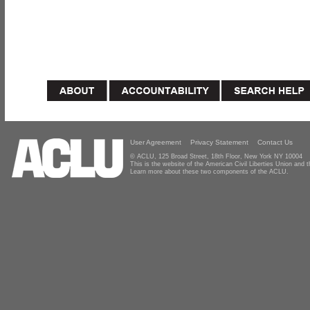
User Agreement
Privacy Statement
Contact Us
© ACLU, 125 Broad Street, 18th Floor, New York NY 10004
This is the website of the American Civil Liberties Union and
Learn more about these two components of the ACLU.