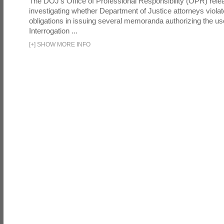
The DOJ's Office of Professional Responsibility (OPR) relea
investigating whether Department of Justice attorneys violate
obligations in issuing several memoranda authorizing the u
Interrogation ...
[
+
]
SHOW MORE INFO