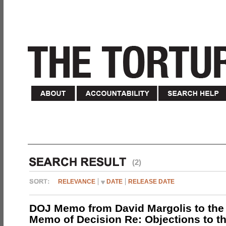
(2)
RELEVANCE
DATE
RELEASE DATE
DOJ Memo from David Margolis to the
Memo of Decision Re: Objections to t