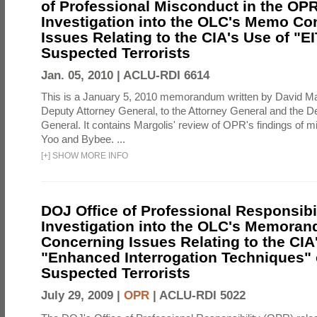
of Professional Misconduct in the OPR
Investigation into the OLC's Memo Co
Issues Relating to the CIA's Use of "E
Suspected Terrorists
Jan. 05, 2010 |
ACLU-RDI 6614
This is a January 5, 2010 memorandum written by David Ma
Deputy Attorney General, to the Attorney General and the D
General. It contains Margolis' review of OPR's findings of 
Yoo and Bybee. ...
[
+
]
SHOW MORE INFO
DOJ Office of Professional Responsibil
Investigation into the OLC's Memoran
Concerning Issues Relating to the CIA
"Enhanced Interrogation Techniques"
Suspected Terrorists
July 29, 2009 |
OPR
|
ACLU-RDI 5022