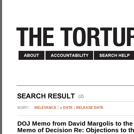
(2)
RELEVANCE
DATE
RELEASE DATE
DOJ Memo from David Margolis to the
Memo of Decision Re: Objections to t