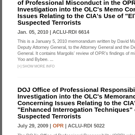
of Professional Misconduct in the OPR
Investigation into the OLC's Memo Co
Issues Relating to the CIA's Use of "E
Suspected Terrorists
Jan. 05, 2010 |
ACLU-RDI 6614
This is a January 5, 2010 memorandum written by David Ma
Deputy Attorney General, to the Attorney General and the D
General. It contains Margolis' review of OPR's findings of 
Yoo and Bybee. ...
[
+
]
SHOW MORE INFO
DOJ Office of Professional Responsibil
Investigation into the OLC's Memoran
Concerning Issues Relating to the CIA
"Enhanced Interrogation Techniques"
Suspected Terrorists
July 29, 2009 |
OPR
|
ACLU-RDI 5022