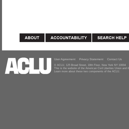
User Agreement
Privacy Statement
Contact Us
© ACLU, 125 Broad Street, 18th Floor, New York NY 10004
This is the website of the American Civil Liberties Union and
Learn more about these two components of the ACLU.