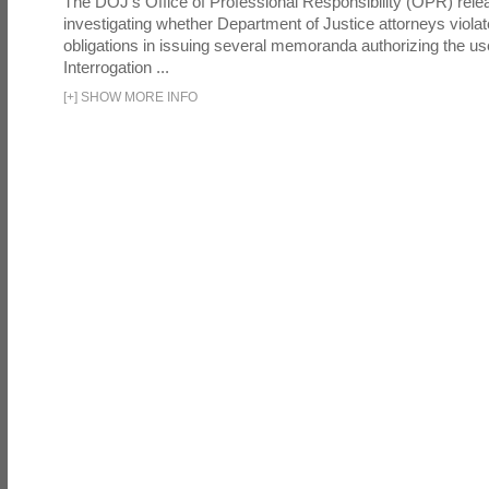
The DOJ's Office of Professional Responsibility (OPR) relea
investigating whether Department of Justice attorneys violate
obligations in issuing several memoranda authorizing the u
Interrogation ...
[
+
]
SHOW MORE INFO