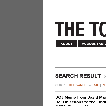
(
RELEVANCE
DATE
RE
DOJ Memo from David Marg
Re: Objections to the Find