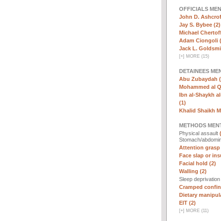
OFFICIALS ME
John D. Ashcrof
Jay S. Bybee (2)
Michael Chertoff
Adam Ciongoli (
Jack L. Goldsmi
[
+
]
MORE (15)
DETAINEES ME
Abu Zubaydah (
Mohammed al Qa
Ibn al-Shaykh al-
(1)
Khalid Shaikh 
METHODS MEN
Physical assault
Stomach/abdomin
Attention grasp 
Face slap or insu
Facial hold (2)
Walling (2)
Sleep deprivatio
Cramped confin
Dietary manipula
EIT (2)
[
+
]
MORE (11)