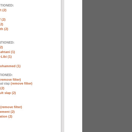
NTIONED:
t (2)
 (2)
2)
th (2)
NTIONED:
2)
htani (1)
Libi (1)
Mohammed (1)
TIONED:
(remove filter)
al slap
(remove filter)
(2)
lt slap (2)
n
(remove filter)
ement (2)
tion (2)