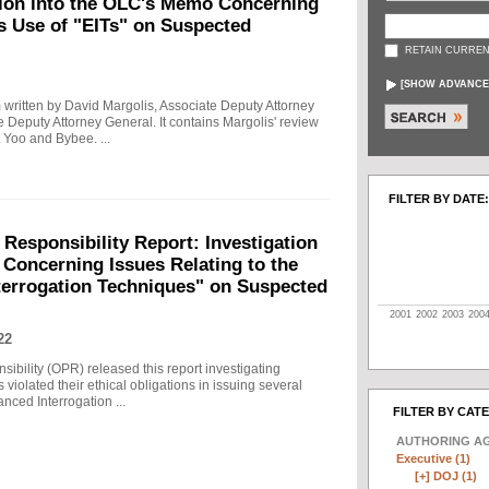
tion into the OLC's Memo Concerning
's Use of "EITs" on Suspected
RETAIN CURREN
[
SHOW ADVANCE
written by David Margolis, Associate Deputy Attorney
e Deputy Attorney General. It contains Margolis' review
 Yoo and Bybee. ...
FILTER BY DATE:
 Responsibility Report: Investigation
Concerning Issues Relating to the
terrogation Techniques" on Suspected
2001
2002
2003
200
22
sibility (OPR) released this report investigating
violated their ethical obligations in issuing several
ced Interrogation ...
FILTER BY CAT
AUTHORING A
Executive (1)
[+]
DOJ (1)