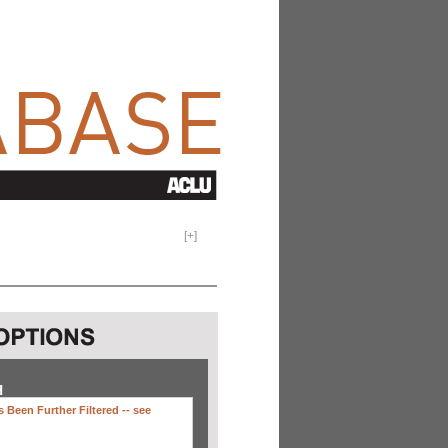
[
+
]
H
 Been Further Filtered --
see