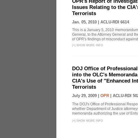
OPR's Report of Investiga
Issues Relating to the CIA
Terrorists
Jan. 05, 2010 |
ACLU-RDI 6614
This is a January 5, 2010 memorandum 
General, to the Attorney General and th
of OPR's findings of misconduct against
[
+
]
SHOW MORE INFO
DOJ Office of Professional
into the OLC's Memoranda 
CIA's Use of "Enhanced In
Terrorists
July 29, 2009 |
OPR
|
ACLU-RDI 50
The DOJ's Office of Professional Respon
whether Department of Justice attorneys 
memoranda authorizing the use of Enhan
[
+
]
SHOW MORE INFO