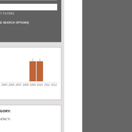
T FILTERS
D SEARCH OPTIONS
]
1
1
4
2005
2006
2007
2008
2009
2010
2011
2012
EGORY:
GENCY: