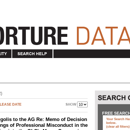
2)
LEASE DATE
FREE SEARC
olis to the AG Re: Memo of Decision
Your Search Has
below
.
ings of Professional Misconduct in the
(clear all filters)