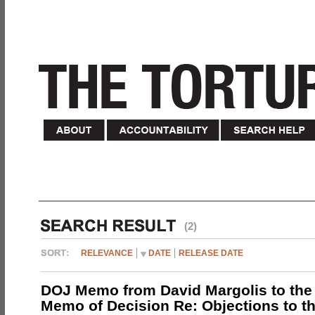
(2)
RELEVANCE
DATE
RELEASE DATE
DOJ Memo from David Margolis to the
Memo of Decision Re: Objections to t