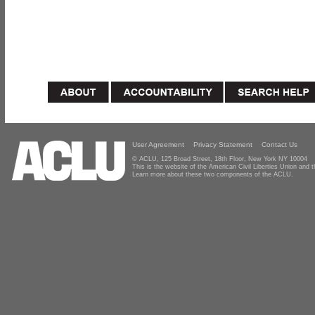
User Agreement
Privacy Statement
Contact Us
© ACLU, 125 Broad Street, 18th Floor, New York NY 10004
This is the website of the American Civil Liberties Union and
Learn more about these two components of the ACLU.