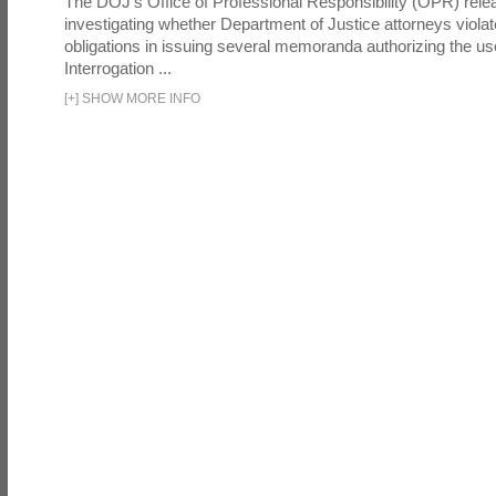
The DOJ's Office of Professional Responsibility (OPR) relea
investigating whether Department of Justice attorneys violate
obligations in issuing several memoranda authorizing the u
Interrogation ...
[
+
]
SHOW MORE INFO