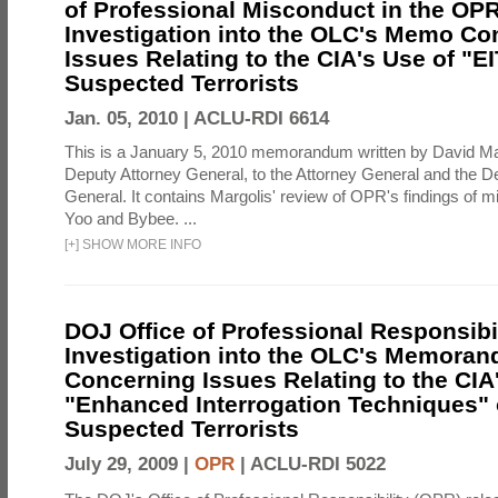
of Professional Misconduct in the OPR
Investigation into the OLC's Memo Co
Issues Relating to the CIA's Use of "E
Suspected Terrorists
Jan. 05, 2010 |
ACLU-RDI 6614
This is a January 5, 2010 memorandum written by David Ma
Deputy Attorney General, to the Attorney General and the D
General. It contains Margolis' review of OPR's findings of 
Yoo and Bybee. ...
[
+
]
SHOW MORE INFO
DOJ Office of Professional Responsibil
Investigation into the OLC's Memoran
Concerning Issues Relating to the CIA
"Enhanced Interrogation Techniques"
Suspected Terrorists
July 29, 2009 |
OPR
|
ACLU-RDI 5022