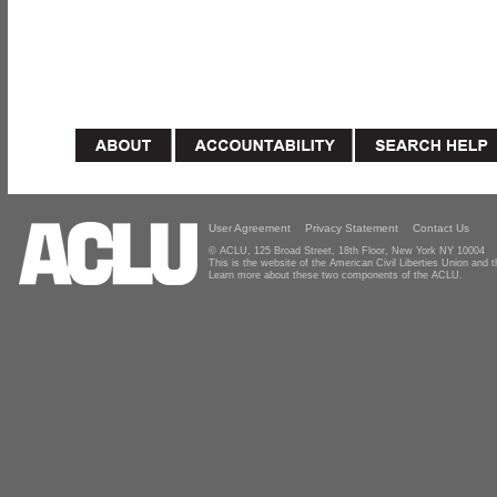
User Agreement
Privacy Statement
Contact Us
© ACLU, 125 Broad Street, 18th Floor, New York NY 10004
This is the website of the American Civil Liberties Union and
Learn more about these two components of the ACLU.