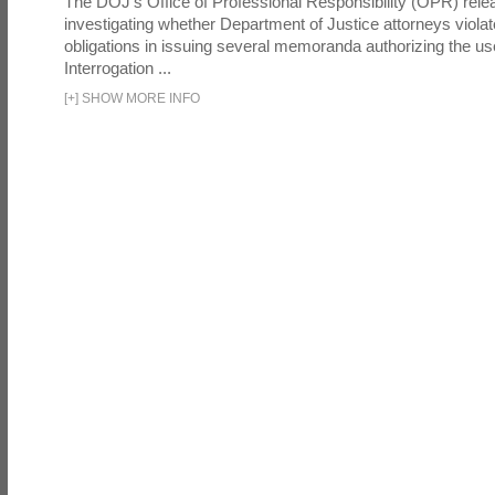
The DOJ's Office of Professional Responsibility (OPR) relea
investigating whether Department of Justice attorneys violate
obligations in issuing several memoranda authorizing the u
Interrogation ...
[
+
]
SHOW MORE INFO