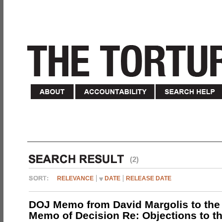
(2)
RELEVANCE
DATE
RELEASE DATE
DOJ Memo from David Margolis to the
Memo of Decision Re: Objections to t