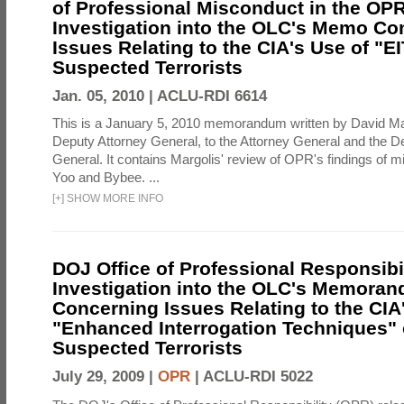
of Professional Misconduct in the OPR
Investigation into the OLC's Memo Co
Issues Relating to the CIA's Use of "E
Suspected Terrorists
Jan. 05, 2010 |
ACLU-RDI 6614
This is a January 5, 2010 memorandum written by David Ma
Deputy Attorney General, to the Attorney General and the D
General. It contains Margolis' review of OPR's findings of 
Yoo and Bybee. ...
[
+
]
SHOW MORE INFO
DOJ Office of Professional Responsibil
Investigation into the OLC's Memoran
Concerning Issues Relating to the CIA
"Enhanced Interrogation Techniques"
Suspected Terrorists
July 29, 2009 |
OPR
|
ACLU-RDI 5022