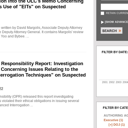
tion into the OLC's Memo Concerning
's Use of "EITs" on Suspected
RETAIN CURREN
[
SHOW ADVANCE
written by David Margolis, Associate Deputy Attorney
e Deputy Attorney General. It contains Margolis' review
 Yoo and Bybee. ...
FILTER BY DATE:
 Responsibility Report: Investigation
Concerning Issues Relating to the
terrogation Techniques" on Suspected
2001
2002
2003
200
22
sibility (OPR) released this report investigating
violated their ethical obligations in issuing several
ced Interrogation ...
FILTER BY CAT
AUTHORING A
Executive (1)
[+]
DOJ (1)