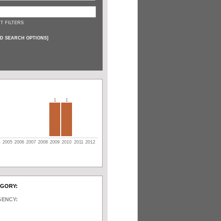
T FILTERS
D SEARCH OPTIONS
]
1
1
4
2005
2006
2007
2008
2009
2010
2011
2012
EGORY:
GENCY: