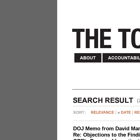
(
RELEVANCE
DATE
RE
DOJ Memo from David Marg
Re: Objections to the Find