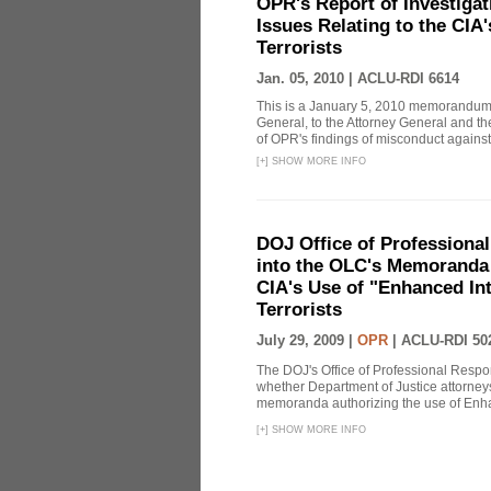
OPR's Report of Investiga
Issues Relating to the CIA
Terrorists
Jan. 05, 2010 |
ACLU-RDI 6614
This is a January 5, 2010 memorandum 
General, to the Attorney General and th
of OPR's findings of misconduct against
[
+
]
SHOW MORE INFO
DOJ Office of Professional
into the OLC's Memoranda 
CIA's Use of "Enhanced In
Terrorists
July 29, 2009 |
OPR
|
ACLU-RDI 50
The DOJ's Office of Professional Respon
whether Department of Justice attorneys 
memoranda authorizing the use of Enhan
[
+
]
SHOW MORE INFO