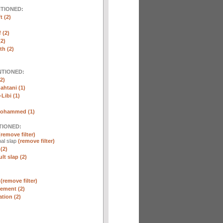
NTIONED:
t (2)
 (2)
2)
th (2)
NTIONED:
2)
htani (1)
Libi (1)
Mohammed (1)
TIONED:
(remove filter)
al slap
(remove filter)
(2)
lt slap (2)
n
(remove filter)
ement (2)
tion (2)