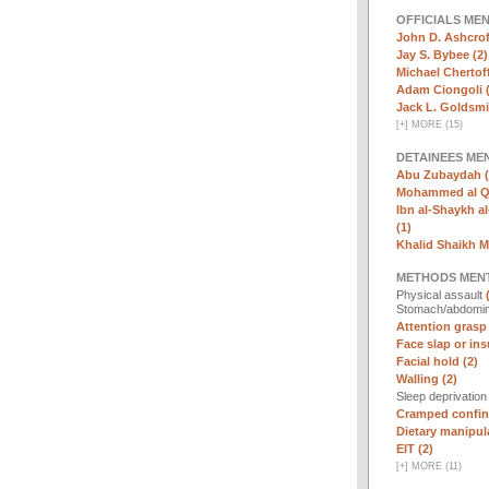
OFFICIALS ME
John D. Ashcrof
Jay S. Bybee (2)
Michael Chertoff
Adam Ciongoli (
Jack L. Goldsmi
[
+
]
MORE (15)
DETAINEES ME
Abu Zubaydah (
Mohammed al Qa
Ibn al-Shaykh al-
(1)
Khalid Shaikh 
METHODS MEN
Physical assault
Stomach/abdomin
Attention grasp 
Face slap or insu
Facial hold (2)
Walling (2)
Sleep deprivatio
Cramped confin
Dietary manipula
EIT (2)
[
+
]
MORE (11)