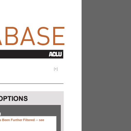
[
+
]
H
 Been Further Filtered --
see