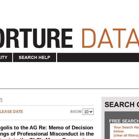
2)
LEASE DATE
FREE SEARC
olis to the AG Re: Memo of Decision
Your Search Has
below
.
ings of Professional Misconduct in the
(clear all filters)