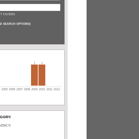
T FILTERS
D SEARCH OPTIONS
]
1
1
4
2005
2006
2007
2008
2009
2010
2011
2012
EGORY:
GENCY: