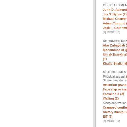
OFFICIALS ME
John D. Ashcrof
Jay S. Bybee (2)
Michael Chertoff
Adam Ciongoli (
Jack L. Goldsmi
[
+
]
MORE (15)
DETAINEES ME
Abu Zubaydah (
Mohammed al Qa
Ibn al-Shaykh al-
(1)
Khalid Shaikh 
METHODS MEN
Physical assault
Stomach/abdomin
Attention grasp 
Face slap or insu
Facial hold (2)
Walling (2)
Sleep deprivatio
Cramped confin
Dietary manipula
EIT (2)
[
+
]
MORE (11)