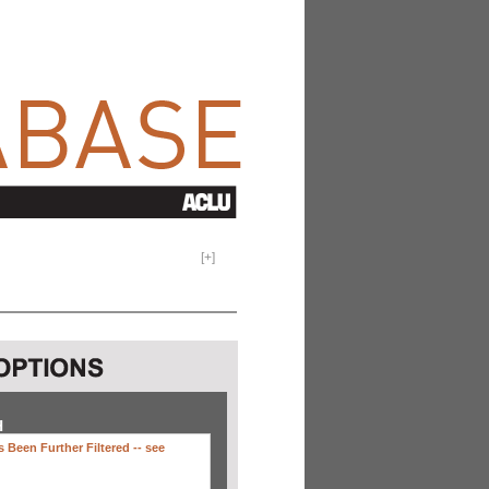
[
+
]
H
 Been Further Filtered --
see