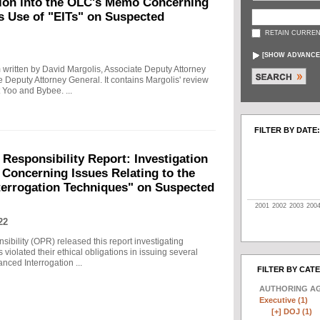
tion into the OLC's Memo Concerning
's Use of "EITs" on Suspected
RETAIN CURREN
[
SHOW ADVANCE
written by David Margolis, Associate Deputy Attorney
e Deputy Attorney General. It contains Margolis' review
 Yoo and Bybee. ...
FILTER BY DATE:
 Responsibility Report: Investigation
Concerning Issues Relating to the
terrogation Techniques" on Suspected
2001
2002
2003
200
22
sibility (OPR) released this report investigating
violated their ethical obligations in issuing several
ced Interrogation ...
FILTER BY CAT
AUTHORING A
Executive (1)
[+]
DOJ (1)