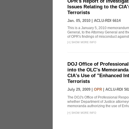
OPR's Report of Investiga
Issues Relating to the CIA
Terrorists
Jan. 05, 2010 |
ACLU-RDI 6614
This is a January 5, 2010 memorandum 
General, to the Attorney General and th
of OPR's findings of misconduct against
[
+
]
SHOW MORE INFO
DOJ Office of Professional
into the OLC's Memoranda 
CIA's Use of "Enhanced In
Terrorists
July 29, 2009 |
OPR
|
ACLU-RDI 50
The DOJ's Office of Professional Respon
whether Department of Justice attorneys 
memoranda authorizing the use of Enhan
[
+
]
SHOW MORE INFO