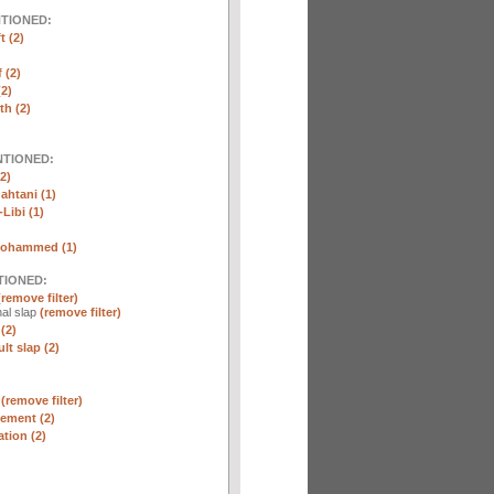
NTIONED:
t (2)
 (2)
2)
th (2)
NTIONED:
2)
htani (1)
Libi (1)
Mohammed (1)
TIONED:
(remove filter)
al slap
(remove filter)
(2)
lt slap (2)
n
(remove filter)
ement (2)
tion (2)