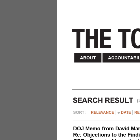
(
RELEVANCE
DATE
RE
DOJ Memo from David Marg
Re: Objections to the Find