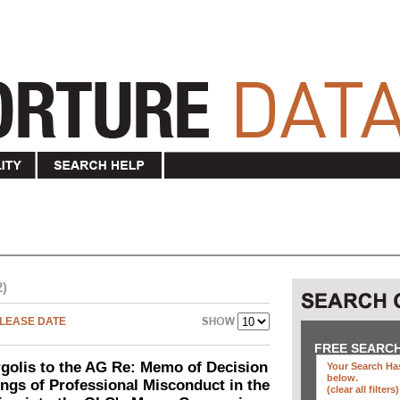
2)
LEASE DATE
FREE SEARC
olis to the AG Re: Memo of Decision
Your Search Has
below
.
ings of Professional Misconduct in the
(clear all filters)