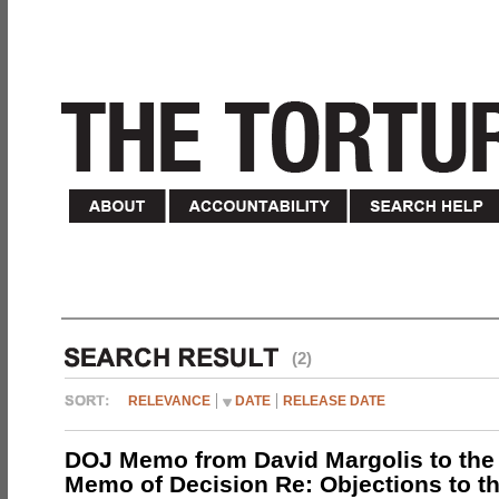
(2)
RELEVANCE
DATE
RELEASE DATE
DOJ Memo from David Margolis to the
Memo of Decision Re: Objections to t