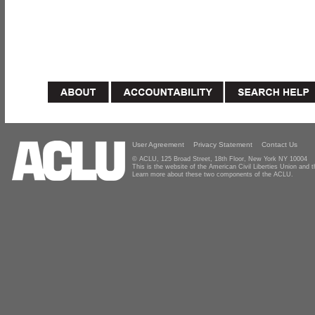
User Agreement
Privacy Statement
Contact Us
© ACLU, 125 Broad Street, 18th Floor, New York NY 10004
This is the website of the American Civil Liberties Union and
Learn more about these two components of the ACLU.