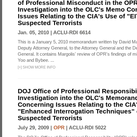
of Professional Misconduct in the OPR
Investigation into the OLC's Memo Co
Issues Relating to the CIA's Use of "E
Suspected Terrorists
Jan. 05, 2010 |
ACLU-RDI 6614
This is a January 5, 2010 memorandum written by David Ma
Deputy Attorney General, to the Attorney General and the D
General. It contains Margolis' review of OPR's findings of 
Yoo and Bybee. ...
[
+
]
SHOW MORE INFO
DOJ Office of Professional Responsibil
Investigation into the OLC's Memoran
Concerning Issues Relating to the CIA
"Enhanced Interrogation Techniques"
Suspected Terrorists
July 29, 2009 |
OPR
|
ACLU-RDI 5022