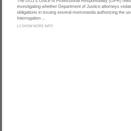
The DOJ's Office of Professional Responsibility (OPR) relea
investigating whether Department of Justice attorneys violate
obligations in issuing several memoranda authorizing the u
Interrogation ...
[
+
]
SHOW MORE INFO