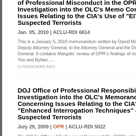
of Professional Misconduct in the OPR
Investigation into the OLC's Memo Co
Issues Relating to the CIA's Use of "E
Suspected Terrorists
Jan. 05, 2010 |
ACLU-RDI 6614
This is a January 5, 2010 memorandum written by David Ma
Deputy Attorney General, to the Attorney General and the D
General. It contains Margolis' review of OPR's findings of 
Yoo and Bybee. ...
[
+
]
SHOW MORE INFO
DOJ Office of Professional Responsibil
Investigation into the OLC's Memoran
Concerning Issues Relating to the CIA
"Enhanced Interrogation Techniques"
Suspected Terrorists
July 29, 2009 |
OPR
|
ACLU-RDI 5022