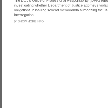
The DOJ's Office of Professional Responsibility (OPR) relea
investigating whether Department of Justice attorneys violate
obligations in issuing several memoranda authorizing the u
Interrogation ...
[
+
]
SHOW MORE INFO