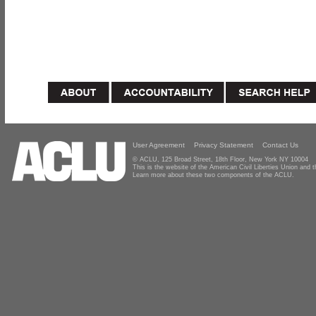
User Agreement
Privacy Statement
Contact Us
© ACLU, 125 Broad Street, 18th Floor, New York NY 10004
This is the website of the American Civil Liberties Union and
Learn more about these two components of the ACLU.