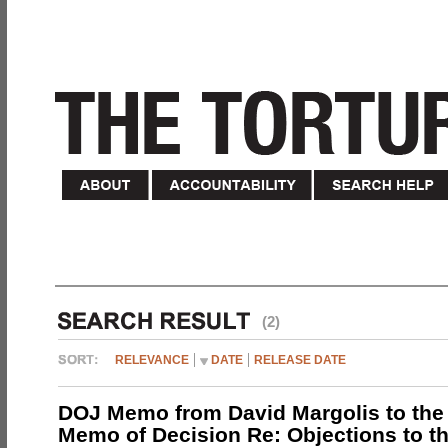
(2)
RELEVANCE
DATE
RELEASE DATE
DOJ Memo from David Margolis to the
Memo of Decision Re: Objections to t