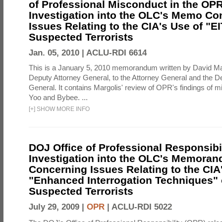
of Professional Misconduct in the OPR
Investigation into the OLC's Memo Co
Issues Relating to the CIA's Use of "E
Suspected Terrorists
Jan. 05, 2010 |
ACLU-RDI 6614
This is a January 5, 2010 memorandum written by David Ma
Deputy Attorney General, to the Attorney General and the D
General. It contains Margolis' review of OPR's findings of 
Yoo and Bybee. ...
[
+
]
SHOW MORE INFO
DOJ Office of Professional Responsibil
Investigation into the OLC's Memoran
Concerning Issues Relating to the CIA
"Enhanced Interrogation Techniques"
Suspected Terrorists
July 29, 2009 |
OPR
|
ACLU-RDI 5022