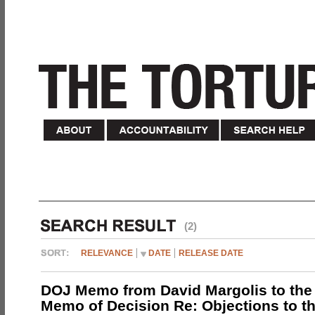
(2)
RELEVANCE
DATE
RELEASE DATE
DOJ Memo from David Margolis to the
Memo of Decision Re: Objections to t