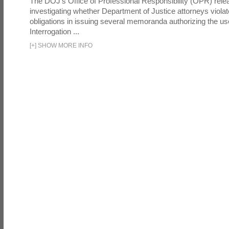
The DOJ's Office of Professional Responsibility (OPR) relea
investigating whether Department of Justice attorneys violate
obligations in issuing several memoranda authorizing the u
Interrogation ...
[
+
]
SHOW MORE INFO