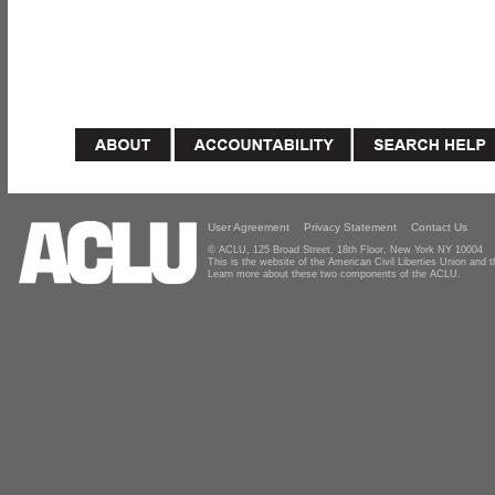
User Agreement
Privacy Statement
Contact Us
© ACLU, 125 Broad Street, 18th Floor, New York NY 10004
This is the website of the American Civil Liberties Union and
Learn more about these two components of the ACLU.