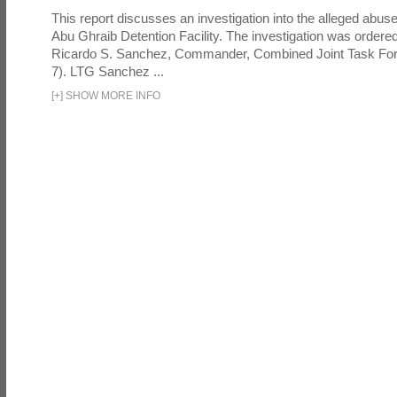
This report discusses an investigation into the alleged abuse
Abu Ghraib Detention Facility. The investigation was ordered 
Ricardo S. Sanchez, Commander, Combined Joint Task Fo
7). LTG Sanchez ...
[
+
]
SHOW MORE INFO