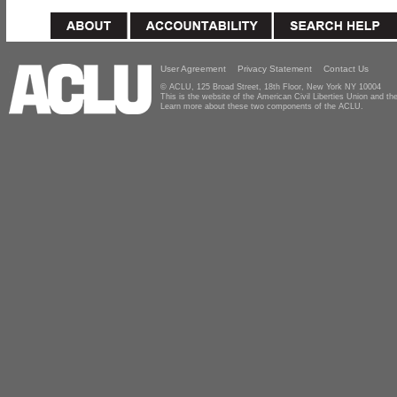
User Agreement
Privacy Statement
Contact Us
© ACLU, 125 Broad Street, 18th Floor, New York NY 10004
This is the website of the American Civil Liberties Union and 
Learn more about these two components of the ACLU.