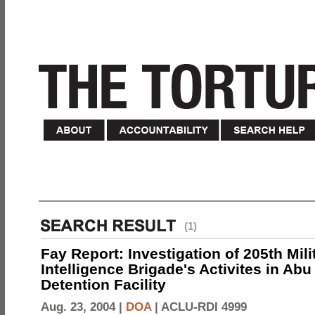
(1)
Fay Report: Investigation of 205th Mili
Intelligence Brigade's Activites in Abu
Detention Facility
Aug. 23, 2004 |
DOA
|
ACLU-RDI 4999