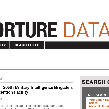
1)
f 205th Military Intelligence Brigade's
ention Facility
FREE SEARC
99
Your Search Has
below
.
into the alleged abuse of detainees at Abu Ghraib
(clear all filters)