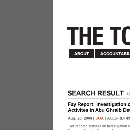
(
Fay Report: Investigation o
Activites in Abu Ghraib Det
Aug. 23, 2004 |
DOA
|
ACLU-RDI 49
This report discusses an investigation 