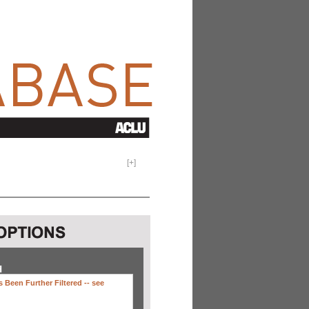
[
+
]
H
 Been Further Filtered --
see