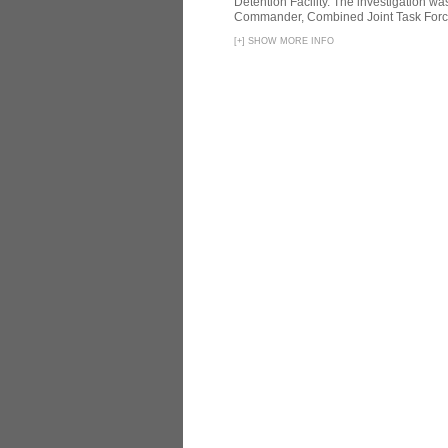
Detention Facility. The investigation wa
Commander, Combined Joint Task Force
[
+
]
SHOW MORE INFO