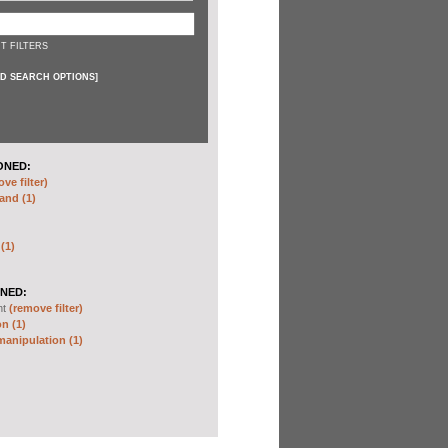
T FILTERS
D SEARCH OPTIONS
]
ONED:
ve filter)
and (1)
 (1)
NED:
nt
(remove filter)
n (1)
anipulation (1)