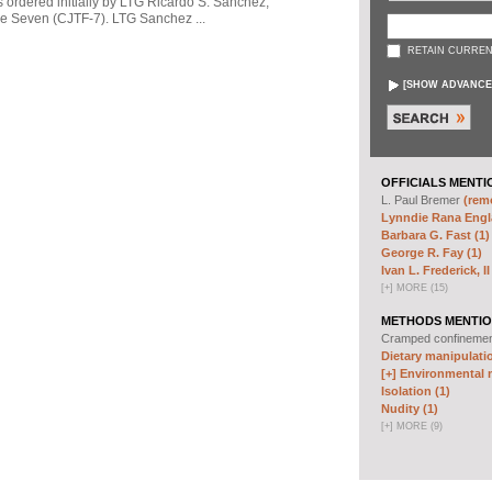
s ordered initially by LTG Ricardo S. Sanchez,
 Seven (CJTF-7). LTG Sanchez ...
RETAIN CURREN
[
SHOW ADVANCE
OFFICIALS MENTI
L. Paul Bremer
(remo
Lynndie Rana Engl
Barbara G. Fast (1)
George R. Fay (1)
Ivan L. Frederick, II
[
+
]
MORE (15)
METHODS MENTIO
Cramped confineme
Dietary manipulatio
[+]
Environmental m
Isolation (1)
Nudity (1)
[
+
]
MORE (9)