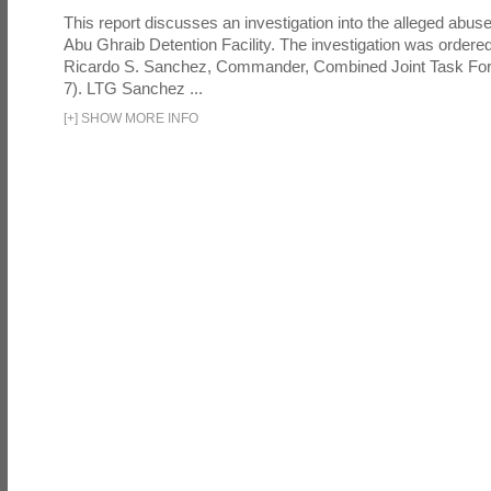
This report discusses an investigation into the alleged abuse
Abu Ghraib Detention Facility. The investigation was ordered 
Ricardo S. Sanchez, Commander, Combined Joint Task Fo
7). LTG Sanchez ...
[
+
]
SHOW MORE INFO