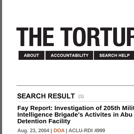
(1)
Fay Report: Investigation of 205th Mili
Intelligence Brigade's Activites in Abu
Detention Facility
Aug. 23, 2004 |
DOA
|
ACLU-RDI 4999