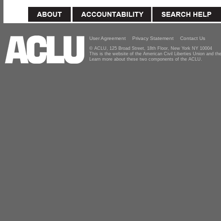
User Agreement
Privacy Statement
Contact Us
© ACLU, 125 Broad Street, 18th Floor, New York NY 10004
This is the website of the American Civil Liberties Union and 
Learn more about these two components of the ACLU.