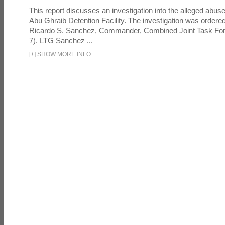
This report discusses an investigation into the alleged abuse
Abu Ghraib Detention Facility. The investigation was ordered 
Ricardo S. Sanchez, Commander, Combined Joint Task Fo
7). LTG Sanchez ...
[
+
]
SHOW MORE INFO