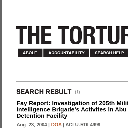
(1)
Fay Report: Investigation of 205th Mili
Intelligence Brigade's Activites in Abu
Detention Facility
Aug. 23, 2004 |
DOA
|
ACLU-RDI 4999