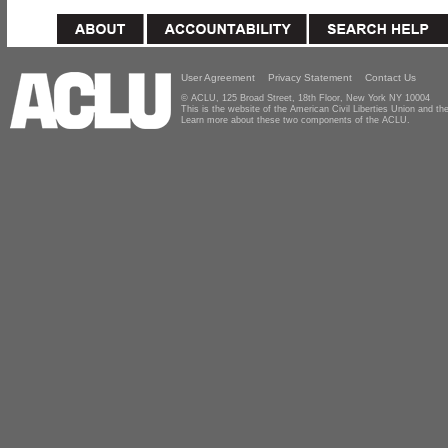
User Agreement
Privacy Statement
Contact Us
© ACLU, 125 Broad Street, 18th Floor, New York NY 10004
This is the website of the American Civil Liberties Union and 
Learn more about these two components of the ACLU.