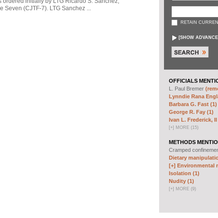
s ordered initially by LTG Ricardo S. Sanchez,
 Seven (CJTF-7). LTG Sanchez ...
RETAIN CURREN
[
SHOW ADVANCE
OFFICIALS MENTI
L. Paul Bremer
(remo
Lynndie Rana Engl
Barbara G. Fast (1)
George R. Fay (1)
Ivan L. Frederick, II
[
+
]
MORE (15)
METHODS MENTIO
Cramped confineme
Dietary manipulatio
[+]
Environmental m
Isolation (1)
Nudity (1)
[
+
]
MORE (9)