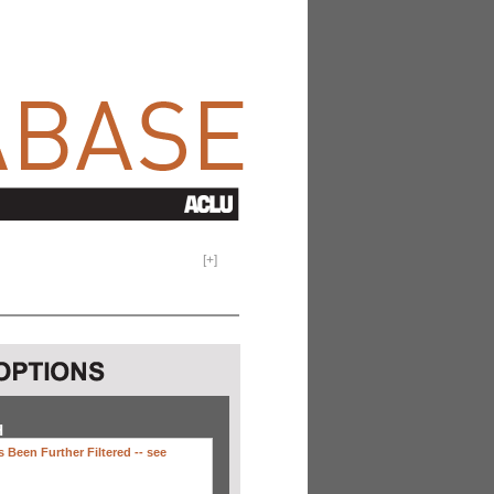
[
+
]
H
 Been Further Filtered --
see