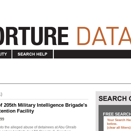
1)
f 205th Military Intelligence Brigade's
ention Facility
FREE SEARC
99
Your Search Has
below
.
into the alleged abuse of detainees at Abu Ghraib
(clear all filters)