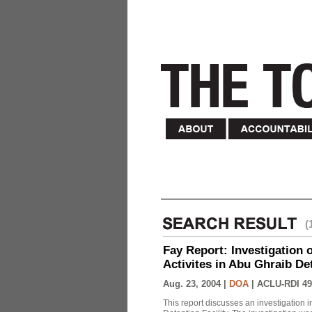
(
Fay Report: Investigation o
Activites in Abu Ghraib Det
Aug. 23, 2004 |
DOA
|
ACLU-RDI 49
This report discusses an investigation 