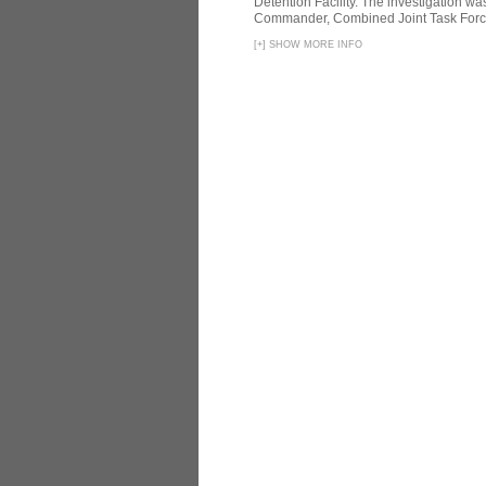
Detention Facility. The investigation wa
Commander, Combined Joint Task Force
[
+
]
SHOW MORE INFO