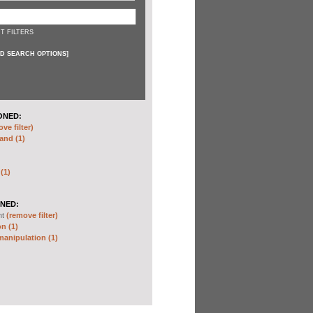
T FILTERS
D SEARCH OPTIONS
]
ONED:
ve filter)
and (1)
 (1)
NED:
nt
(remove filter)
n (1)
anipulation (1)