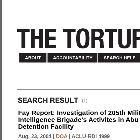
(1)
Fay Report: Investigation of 205th Mili
Intelligence Brigade's Activites in Abu
Detention Facility
Aug. 23, 2004 |
DOA
|
ACLU-RDI 4999