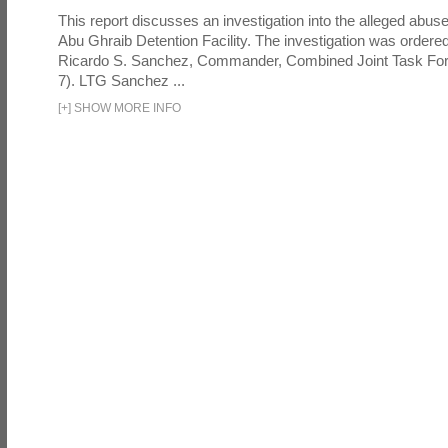
This report discusses an investigation into the alleged abuse
Abu Ghraib Detention Facility. The investigation was ordered 
Ricardo S. Sanchez, Commander, Combined Joint Task Fo
7). LTG Sanchez ...
[
+
]
SHOW MORE INFO