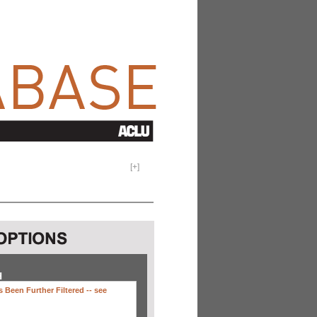
[
+
]
H
 Been Further Filtered --
see