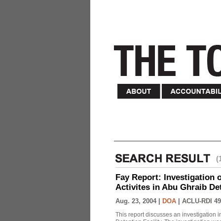
(
Fay Report: Investigation o
Activites in Abu Ghraib Det
Aug. 23, 2004 |
DOA
|
ACLU-RDI 49
This report discusses an investigation 