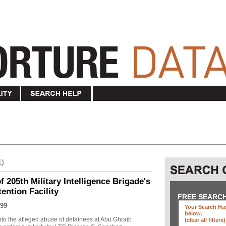
1)
f 205th Military Intelligence Brigade's
ention Facility
FREE SEARC
99
Your Search Has
below
.
into the alleged abuse of detainees at Abu Ghraib
(clear all filters)