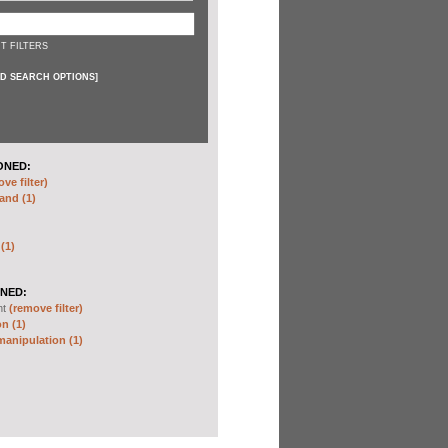
T FILTERS
D SEARCH OPTIONS
]
ONED:
ve filter)
and (1)
 (1)
NED:
nt
(remove filter)
n (1)
anipulation (1)