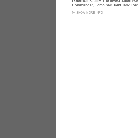
Detention Facility. The investigation wa
Commander, Combined Joint Task Force
[
+
]
SHOW MORE INFO