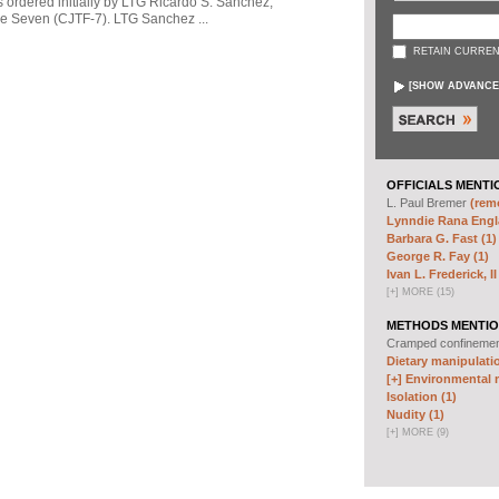
s ordered initially by LTG Ricardo S. Sanchez,
 Seven (CJTF-7). LTG Sanchez ...
RETAIN CURREN
[
SHOW ADVANCE
OFFICIALS MENTI
L. Paul Bremer
(remo
Lynndie Rana Engl
Barbara G. Fast (1)
George R. Fay (1)
Ivan L. Frederick, II
[
+
]
MORE (15)
METHODS MENTIO
Cramped confineme
Dietary manipulatio
[+]
Environmental m
Isolation (1)
Nudity (1)
[
+
]
MORE (9)