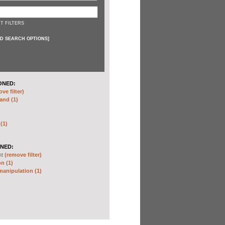
T FILTERS
D SEARCH OPTIONS
]
ONED:
ve filter)
and (1)
 (1)
NED:
nt
(remove filter)
n (1)
anipulation (1)