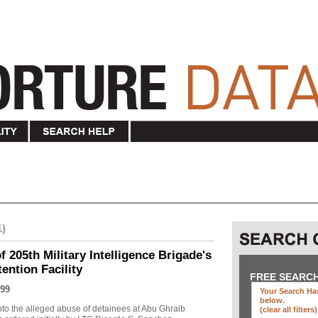
1)
f 205th Military Intelligence Brigade's
ention Facility
FREE SEARC
99
Your Search Has
below
.
into the alleged abuse of detainees at Abu Ghraib
(clear all filters)