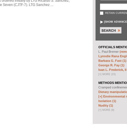
s ordered initially by LTG Ricardo S. Sanchez,
 Seven (CJTF-7). LTG Sanchez ...
RETAIN CURREN
[
SHOW ADVANCE
OFFICIALS MENTI
L. Paul Bremer
(remo
Lynndie Rana Engl
Barbara G. Fast (1)
George R. Fay (1)
Ivan L. Frederick, II
[
+
]
MORE (15)
METHODS MENTIO
Cramped confineme
Dietary manipulatio
[+]
Environmental m
Isolation (1)
Nudity (1)
[
+
]
MORE (9)