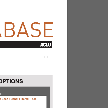
[
+
]
H
 Been Further Filtered --
see