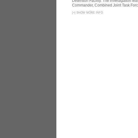
Detention Facility. The investigation wa
Commander, Combined Joint Task Force
[
+
]
SHOW MORE INFO