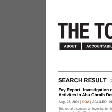
(
Fay Report: Investigation o
Activites in Abu Ghraib Det
Aug. 23, 2004 |
DOA
|
ACLU-RDI 49
This report discusses an investigation 