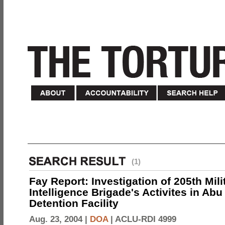
(1)
Fay Report: Investigation of 205th Mili
Intelligence Brigade's Activites in Abu
Detention Facility
Aug. 23, 2004 |
DOA
|
ACLU-RDI 4999