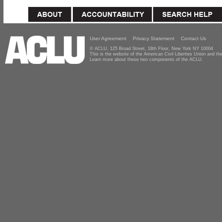
User Agreement
Privacy Statement
Contact Us
© ACLU, 125 Broad Street, 18th Floor, New York NY 10004
This is the website of the American Civil Liberties Union and 
Learn more about these two components of the ACLU.