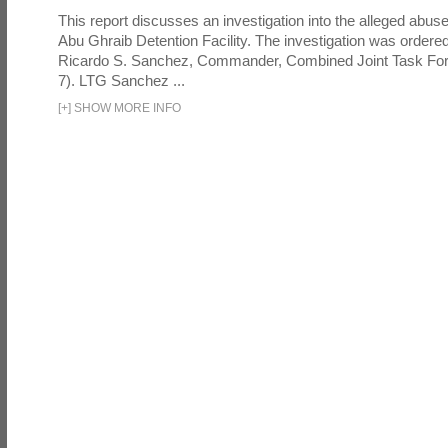
This report discusses an investigation into the alleged abuse
Abu Ghraib Detention Facility. The investigation was ordered 
Ricardo S. Sanchez, Commander, Combined Joint Task Fo
7). LTG Sanchez ...
[
+
]
SHOW MORE INFO