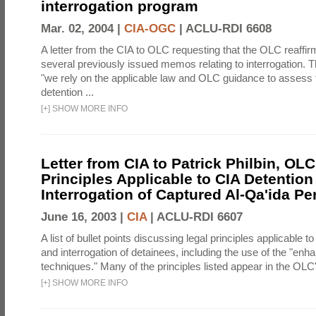
interrogation program
Mar. 02, 2004 |
CIA-OGC
|
ACLU-RDI 6608
A letter from the CIA to OLC requesting that the OLC reaffirm
several previously issued memos relating to interrogation. Th
"we rely on the applicable law and OLC guidance to assess 
detention ...
[
+
]
SHOW MORE INFO
Letter from CIA to Patrick Philbin, OLC
Principles Applicable to CIA Detention
Interrogation of Captured Al-Qa'ida P
June 16, 2003 |
CIA
|
ACLU-RDI 6607
A list of bullet points discussing legal principles applicable t
and interrogation of detainees, including the use of the "enh
techniques." Many of the principles listed appear in the OLC's
[
+
]
SHOW MORE INFO