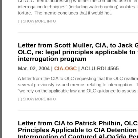
An OLC memo addressing whether the combined use of "e
interrogation techniques" (including waterboarding) violates t
torture. The memo concludes that it would not.
[
+
]
SHOW MORE INFO
Letter from Scott Muller, CIA, to Jack 
OLC, re: legal principles applicable to
interrogation program
Mar. 02, 2004 |
CIA-OGC
|
ACLU-RDI 4565
A letter from the CIA to OLC requesting that the OLC reaffirm
several previously issued memos relating to interrogation. Th
"we rely on the applicable law and OLC guidance to assess t
[
+
]
SHOW MORE INFO
Letter from CIA to Patrick Philbin, OLC
Principles Applicable to CIA Detention
Interrogation of Captured Al-Qa'ida P