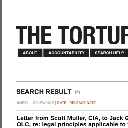
(6)
RELEVANCE
DATE
RELEASE DATE
Letter from Scott Muller, CIA, to Jack 
OLC, re: legal principles applicable to