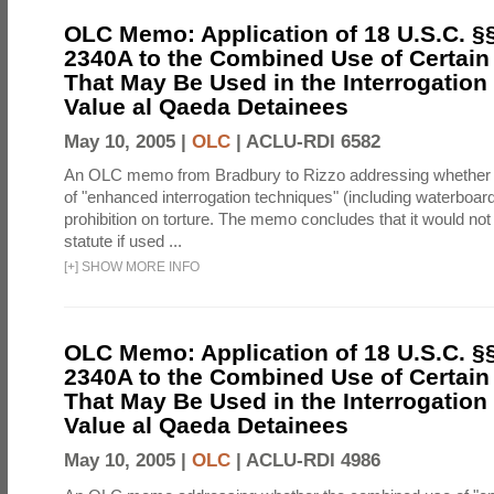
OLC Memo: Application of 18 U.S.C. §
2340A to the Combined Use of Certain
That May Be Used in the Interrogation
Value al Qaeda Detainees
May 10, 2005 |
OLC
|
ACLU-RDI 6582
An OLC memo from Bradbury to Rizzo addressing whether
of "enhanced interrogation techniques" (including waterboard
prohibition on torture. The memo concludes that it would not v
statute if used ...
[
+
]
SHOW MORE INFO
OLC Memo: Application of 18 U.S.C. §
2340A to the Combined Use of Certain
That May Be Used in the Interrogation
Value al Qaeda Detainees
May 10, 2005 |
OLC
|
ACLU-RDI 4986