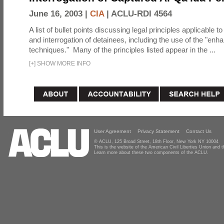
June 16, 2003 |
CIA
|
ACLU-RDI 4564
A list of bullet points discussing legal principles applicable t
and interrogation of detainees, including the use of the "enh
techniques." Many of the principles listed appear in the ...
[
+
]
SHOW MORE INFO
User Agreement
Privacy Statement
Contact Us
© ACLU, 125 Broad Street, 18th Floor, New York NY 10004
This is the website of the American Civil Liberties Union and
Learn more about these two components of the ACLU.