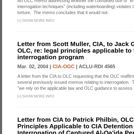
An OLC memo addressing whether the combined use of "e
interrogation techniques" (including waterboarding) violates t
torture. The memo concludes that it would not.
[
+
]
SHOW MORE INFO
Letter from Scott Muller, CIA, to Jack 
OLC, re: legal principles applicable to
interrogation program
Mar. 02, 2004 |
CIA-OGC
|
ACLU-RDI 4565
A letter from the CIA to OLC requesting that the OLC reaffirm
several previously issued memos relating to interrogation. Th
"we rely on the applicable law and OLC guidance to assess t
[
+
]
SHOW MORE INFO
Letter from CIA to Patrick Philbin, OLC
Principles Applicable to CIA Detention
Interrogation of Captured Al-Qa'ida P