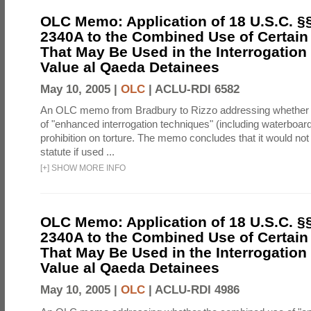
OLC Memo: Application of 18 U.S.C. §
2340A to the Combined Use of Certain
That May Be Used in the Interrogation
Value al Qaeda Detainees
May 10, 2005 |
OLC
|
ACLU-RDI 6582
An OLC memo from Bradbury to Rizzo addressing whether
of "enhanced interrogation techniques" (including waterboard
prohibition on torture. The memo concludes that it would not v
statute if used ...
[
+
]
SHOW MORE INFO
OLC Memo: Application of 18 U.S.C. §
2340A to the Combined Use of Certain
That May Be Used in the Interrogation
Value al Qaeda Detainees
May 10, 2005 |
OLC
|
ACLU-RDI 4986