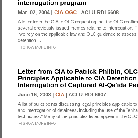
interrogation program
Mar. 02, 2004 |
CIA-OGC
|
ACLU-RDI 6608
A letter from the CIA to OLC requesting that the OLC reaffirm
several previously issued memos relating to interrogation. Th
"we rely on the applicable law and OLC guidance to assess 
detention ...
[
+
]
SHOW MORE INFO
Letter from CIA to Patrick Philbin, OLC
Principles Applicable to CIA Detention
Interrogation of Captured Al-Qa'ida P
June 16, 2003 |
CIA
|
ACLU-RDI 6607
A list of bullet points discussing legal principles applicable t
and interrogation of detainees, including the use of the "enh
techniques." Many of the principles listed appear in the OLC's
[
+
]
SHOW MORE INFO