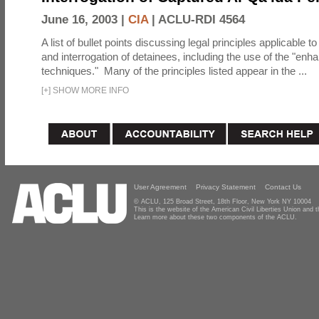
June 16, 2003 |
CIA
|
ACLU-RDI 4564
A list of bullet points discussing legal principles applicable t
and interrogation of detainees, including the use of the "enh
techniques." Many of the principles listed appear in the ...
[
+
]
SHOW MORE INFO
User Agreement
Privacy Statement
Contact Us
© ACLU, 125 Broad Street, 18th Floor, New York NY 10004
This is the website of the American Civil Liberties Union and
Learn more about these two components of the ACLU.