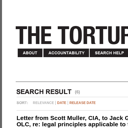
(6)
RELEVANCE
DATE
RELEASE DATE
Letter from Scott Muller, CIA, to Jack 
OLC, re: legal principles applicable to