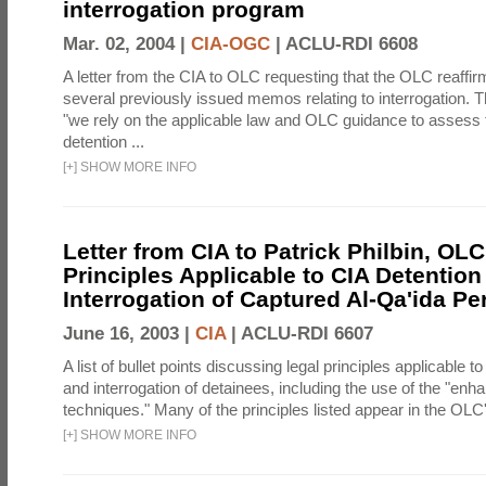
interrogation program
Mar. 02, 2004 |
CIA-OGC
|
ACLU-RDI 6608
A letter from the CIA to OLC requesting that the OLC reaffirm
several previously issued memos relating to interrogation. Th
"we rely on the applicable law and OLC guidance to assess 
detention ...
[
+
]
SHOW MORE INFO
Letter from CIA to Patrick Philbin, OLC
Principles Applicable to CIA Detention
Interrogation of Captured Al-Qa'ida P
June 16, 2003 |
CIA
|
ACLU-RDI 6607
A list of bullet points discussing legal principles applicable t
and interrogation of detainees, including the use of the "enh
techniques." Many of the principles listed appear in the OLC's
[
+
]
SHOW MORE INFO