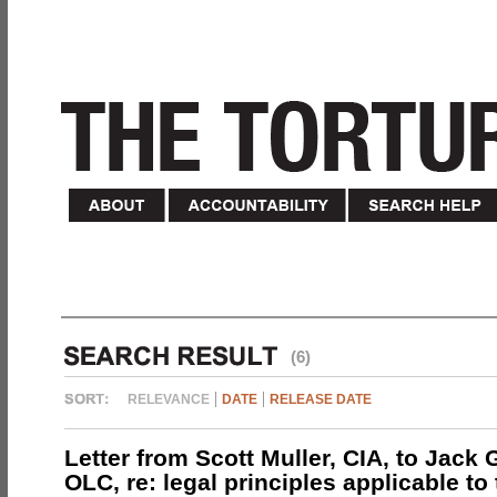
(6)
RELEVANCE
DATE
RELEASE DATE
Letter from Scott Muller, CIA, to Jack 
OLC, re: legal principles applicable to