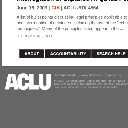
June 16, 2003 |
CIA
|
ACLU-RDI 4564
A list of bullet points discussing legal principles applicable t
and interrogation of detainees, including the use of the "enh
techniques." Many of the principles listed appear in the ...
[
+
]
SHOW MORE INFO
User Agreement
Privacy Statement
Contact Us
© ACLU, 125 Broad Street, 18th Floor, New York NY 10004
This is the website of the American Civil Liberties Union and
Learn more about these two components of the ACLU.