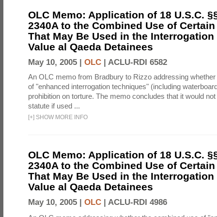
OLC Memo: Application of 18 U.S.C. §
2340A to the Combined Use of Certain
That May Be Used in the Interrogation
Value al Qaeda Detainees
May 10, 2005 |
OLC
|
ACLU-RDI 6582
An OLC memo from Bradbury to Rizzo addressing whether
of "enhanced interrogation techniques" (including waterboard
prohibition on torture. The memo concludes that it would not v
statute if used ...
[
+
]
SHOW MORE INFO
OLC Memo: Application of 18 U.S.C. §
2340A to the Combined Use of Certain
That May Be Used in the Interrogation
Value al Qaeda Detainees
May 10, 2005 |
OLC
|
ACLU-RDI 4986