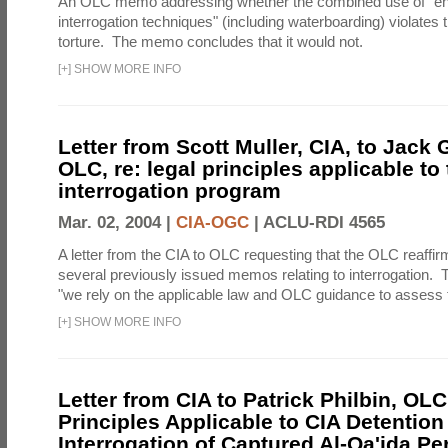
An OLC memo addressing whether the combined use of "e
interrogation techniques" (including waterboarding) violates t
torture. The memo concludes that it would not.
[
+
]
SHOW MORE INFO
Letter from Scott Muller, CIA, to Jack 
OLC, re: legal principles applicable to
interrogation program
Mar. 02, 2004 |
CIA-OGC
|
ACLU-RDI 4565
A letter from the CIA to OLC requesting that the OLC reaffirm
several previously issued memos relating to interrogation. Th
"we rely on the applicable law and OLC guidance to assess t
[
+
]
SHOW MORE INFO
Letter from CIA to Patrick Philbin, OLC
Principles Applicable to CIA Detention
Interrogation of Captured Al-Qa'ida P