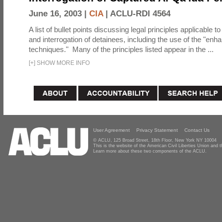
June 16, 2003 |
CIA
|
ACLU-RDI 4564
A list of bullet points discussing legal principles applicable t
and interrogation of detainees, including the use of the "enh
techniques." Many of the principles listed appear in the ...
[
+
]
SHOW MORE INFO
User Agreement
Privacy Statement
Contact Us
© ACLU, 125 Broad Street, 18th Floor, New York NY 10004
This is the website of the American Civil Liberties Union and
Learn more about these two components of the ACLU.