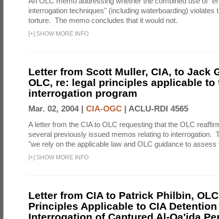
An OLC memo addressing whether the combined use of "e
interrogation techniques" (including waterboarding) violates t
torture. The memo concludes that it would not.
[
+
]
SHOW MORE INFO
Letter from Scott Muller, CIA, to Jack 
OLC, re: legal principles applicable to
interrogation program
Mar. 02, 2004 |
CIA-OGC
|
ACLU-RDI 4565
A letter from the CIA to OLC requesting that the OLC reaffirm
several previously issued memos relating to interrogation. Th
"we rely on the applicable law and OLC guidance to assess t
[
+
]
SHOW MORE INFO
Letter from CIA to Patrick Philbin, OLC
Principles Applicable to CIA Detention
Interrogation of Captured Al-Qa'ida P