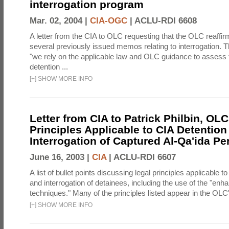
interrogation program
Mar. 02, 2004 |
CIA-OGC
|
ACLU-RDI 6608
A letter from the CIA to OLC requesting that the OLC reaffirm
several previously issued memos relating to interrogation. Th
"we rely on the applicable law and OLC guidance to assess 
detention ...
[
+
]
SHOW MORE INFO
Letter from CIA to Patrick Philbin, OLC
Principles Applicable to CIA Detention
Interrogation of Captured Al-Qa'ida P
June 16, 2003 |
CIA
|
ACLU-RDI 6607
A list of bullet points discussing legal principles applicable t
and interrogation of detainees, including the use of the "enh
techniques." Many of the principles listed appear in the OLC's
[
+
]
SHOW MORE INFO