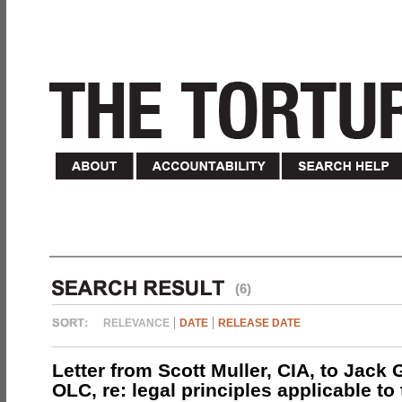
(6)
RELEVANCE
DATE
RELEASE DATE
Letter from Scott Muller, CIA, to Jack 
OLC, re: legal principles applicable to