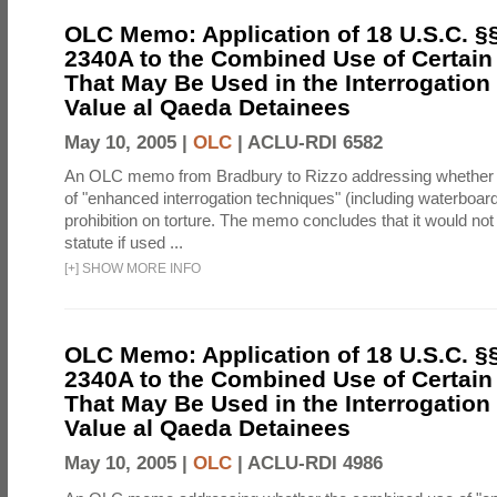
OLC Memo: Application of 18 U.S.C. §
2340A to the Combined Use of Certain
That May Be Used in the Interrogation
Value al Qaeda Detainees
May 10, 2005 |
OLC
|
ACLU-RDI 6582
An OLC memo from Bradbury to Rizzo addressing whether
of "enhanced interrogation techniques" (including waterboard
prohibition on torture. The memo concludes that it would not v
statute if used ...
[
+
]
SHOW MORE INFO
OLC Memo: Application of 18 U.S.C. §
2340A to the Combined Use of Certain
That May Be Used in the Interrogation
Value al Qaeda Detainees
May 10, 2005 |
OLC
|
ACLU-RDI 4986