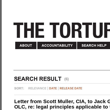
(6)
RELEVANCE
DATE
RELEASE DATE
Letter from Scott Muller, CIA, to Jack 
OLC, re: legal principles applicable to