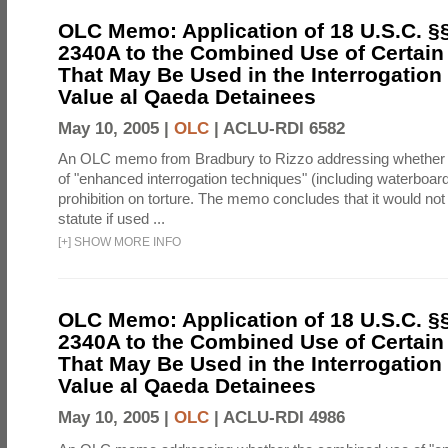
OLC Memo: Application of 18 U.S.C. §
2340A to the Combined Use of Certain
That May Be Used in the Interrogation
Value al Qaeda Detainees
May 10, 2005 |
OLC
|
ACLU-RDI 6582
An OLC memo from Bradbury to Rizzo addressing whether
of "enhanced interrogation techniques" (including waterboard
prohibition on torture. The memo concludes that it would not v
statute if used ...
[
+
]
SHOW MORE INFO
OLC Memo: Application of 18 U.S.C. §
2340A to the Combined Use of Certain
That May Be Used in the Interrogation
Value al Qaeda Detainees
May 10, 2005 |
OLC
|
ACLU-RDI 4986