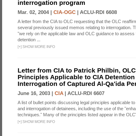
interrogation program
Mar. 02, 2004 |
CIA-OGC
|
ACLU-RDI 6608
A letter from the CIA to OLC requesting that the OLC reaffirm
several previously issued memos relating to interrogation. Th
"we rely on the applicable law and OLC guidance to assess 
detention ...
[
+
]
SHOW MORE INFO
Letter from CIA to Patrick Philbin, OLC
Principles Applicable to CIA Detention
Interrogation of Captured Al-Qa'ida P
June 16, 2003 |
CIA
|
ACLU-RDI 6607
A list of bullet points discussing legal principles applicable t
and interrogation of detainees, including the use of the "enh
techniques." Many of the principles listed appear in the OLC's
[
+
]
SHOW MORE INFO