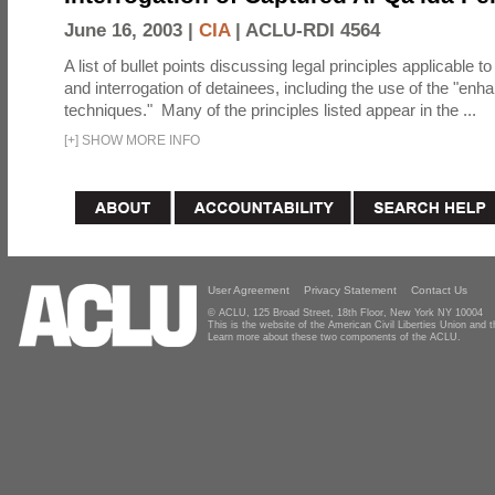
June 16, 2003 |
CIA
|
ACLU-RDI 4564
A list of bullet points discussing legal principles applicable t
and interrogation of detainees, including the use of the "enh
techniques." Many of the principles listed appear in the ...
[
+
]
SHOW MORE INFO
User Agreement
Privacy Statement
Contact Us
© ACLU, 125 Broad Street, 18th Floor, New York NY 10004
This is the website of the American Civil Liberties Union and
Learn more about these two components of the ACLU.