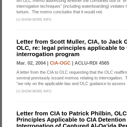
An OLC memo addressing whether the combined use of "e
interrogation techniques" (including waterboarding) violates t
torture. The memo concludes that it would not.
[
+
]
SHOW MORE INFO
Letter from Scott Muller, CIA, to Jack 
OLC, re: legal principles applicable to
interrogation program
Mar. 02, 2004 |
CIA-OGC
|
ACLU-RDI 4565
A letter from the CIA to OLC requesting that the OLC reaffirm
several previously issued memos relating to interrogation. Th
"we rely on the applicable law and OLC guidance to assess t
[
+
]
SHOW MORE INFO
Letter from CIA to Patrick Philbin, OLC
Principles Applicable to CIA Detention
Interrogation of Captured Al-Qa'ida P