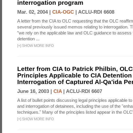
interrogation program
Mar. 02, 2004 |
CIA-OGC
|
ACLU-RDI 6608
A letter from the CIA to OLC requesting that the OLC reaffirm
several previously issued memos relating to interrogation. Th
"we rely on the applicable law and OLC guidance to assess 
detention ...
[
+
]
SHOW MORE INFO
Letter from CIA to Patrick Philbin, OLC
Principles Applicable to CIA Detention
Interrogation of Captured Al-Qa'ida P
June 16, 2003 |
CIA
|
ACLU-RDI 6607
A list of bullet points discussing legal principles applicable t
and interrogation of detainees, including the use of the "enh
techniques." Many of the principles listed appear in the OLC's
[
+
]
SHOW MORE INFO