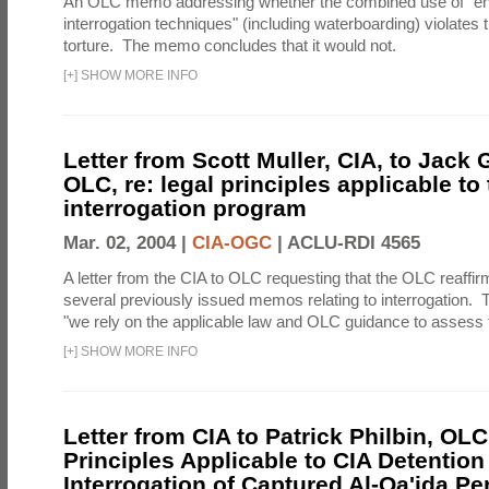
An OLC memo addressing whether the combined use of "e
interrogation techniques" (including waterboarding) violates t
torture. The memo concludes that it would not.
[
+
]
SHOW MORE INFO
Letter from Scott Muller, CIA, to Jack 
OLC, re: legal principles applicable to
interrogation program
Mar. 02, 2004 |
CIA-OGC
|
ACLU-RDI 4565
A letter from the CIA to OLC requesting that the OLC reaffirm
several previously issued memos relating to interrogation. Th
"we rely on the applicable law and OLC guidance to assess t
[
+
]
SHOW MORE INFO
Letter from CIA to Patrick Philbin, OLC
Principles Applicable to CIA Detention
Interrogation of Captured Al-Qa'ida P