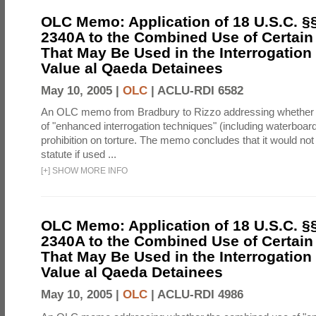
OLC Memo: Application of 18 U.S.C. §
2340A to the Combined Use of Certain
That May Be Used in the Interrogation
Value al Qaeda Detainees
May 10, 2005 |
OLC
|
ACLU-RDI 6582
An OLC memo from Bradbury to Rizzo addressing whether
of "enhanced interrogation techniques" (including waterboard
prohibition on torture. The memo concludes that it would not v
statute if used ...
[
+
]
SHOW MORE INFO
OLC Memo: Application of 18 U.S.C. §
2340A to the Combined Use of Certain
That May Be Used in the Interrogation
Value al Qaeda Detainees
May 10, 2005 |
OLC
|
ACLU-RDI 4986