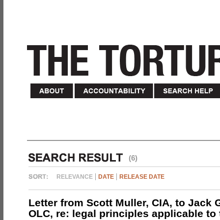
(6)
RELEVANCE
DATE
RELEASE DATE
Letter from Scott Muller, CIA, to Jack 
OLC, re: legal principles applicable to