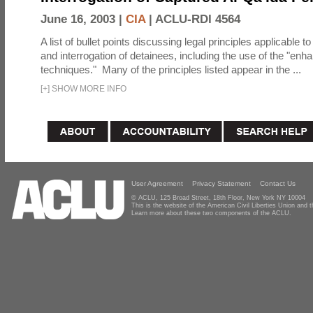
June 16, 2003 |
CIA
|
ACLU-RDI 4564
A list of bullet points discussing legal principles applicable t
and interrogation of detainees, including the use of the "enh
techniques." Many of the principles listed appear in the ...
[
+
]
SHOW MORE INFO
User Agreement
Privacy Statement
Contact Us
© ACLU, 125 Broad Street, 18th Floor, New York NY 10004
This is the website of the American Civil Liberties Union and
Learn more about these two components of the ACLU.