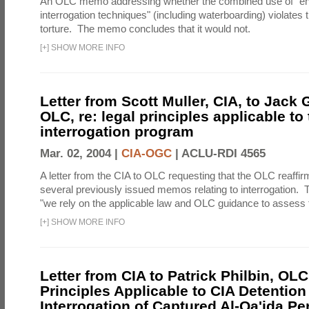
An OLC memo addressing whether the combined use of "e
interrogation techniques" (including waterboarding) violates t
torture. The memo concludes that it would not.
[
+
]
SHOW MORE INFO
Letter from Scott Muller, CIA, to Jack 
OLC, re: legal principles applicable to
interrogation program
Mar. 02, 2004 |
CIA-OGC
|
ACLU-RDI 4565
A letter from the CIA to OLC requesting that the OLC reaffirm
several previously issued memos relating to interrogation. Th
"we rely on the applicable law and OLC guidance to assess t
[
+
]
SHOW MORE INFO
Letter from CIA to Patrick Philbin, OLC
Principles Applicable to CIA Detention
Interrogation of Captured Al-Qa'ida P