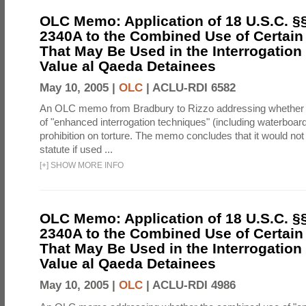
OLC Memo: Application of 18 U.S.C. §
2340A to the Combined Use of Certain
That May Be Used in the Interrogation
Value al Qaeda Detainees
May 10, 2005 |
OLC
|
ACLU-RDI 6582
An OLC memo from Bradbury to Rizzo addressing whether
of "enhanced interrogation techniques" (including waterboard
prohibition on torture. The memo concludes that it would not v
statute if used ...
[
+
]
SHOW MORE INFO
OLC Memo: Application of 18 U.S.C. §
2340A to the Combined Use of Certain
That May Be Used in the Interrogation
Value al Qaeda Detainees
May 10, 2005 |
OLC
|
ACLU-RDI 4986