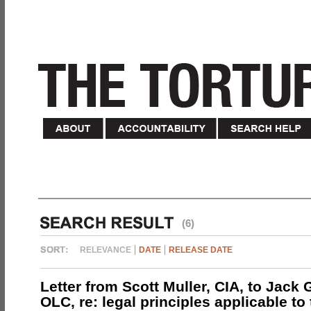
(6)
RELEVANCE
DATE
RELEASE DATE
Letter from Scott Muller, CIA, to Jack 
OLC, re: legal principles applicable to