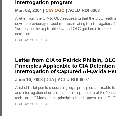
interrogation program
Mar. 02, 2004 |
CIA-OGC
|
ACLU-RDI 6608
A letter from the CIA to OLC requesting that the OLC reaffirm
several previously issued memos relating to interrogation. Th
"we rely on the applicable law and OLC guidance to assess 
detention ...
[
+
]
SHOW MORE INFO
Letter from CIA to Patrick Philbin, OLC
Principles Applicable to CIA Detention
Interrogation of Captured Al-Qa'ida P
June 16, 2003 |
CIA
|
ACLU-RDI 6607
A list of bullet points discussing legal principles applicable t
and interrogation of detainees, including the use of the "enh
techniques." Many of the principles listed appear in the OLC's
[
+
]
SHOW MORE INFO