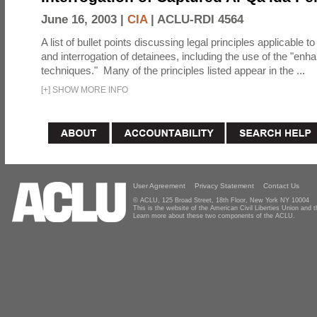
June 16, 2003 |
CIA
|
ACLU-RDI 4564
A list of bullet points discussing legal principles applicable t
and interrogation of detainees, including the use of the "enh
techniques." Many of the principles listed appear in the ...
[
+
]
SHOW MORE INFO
User Agreement
Privacy Statement
Contact Us
© ACLU, 125 Broad Street, 18th Floor, New York NY 10004
This is the website of the American Civil Liberties Union and
Learn more about these two components of the ACLU.