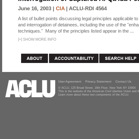
June 16, 2003 |
CIA
|
ACLU-RDI 4564
A list of bullet points discussing legal principles applicable t
and interrogation of detainees, including the use of the "enh
techniques." Many of the principles listed appear in the ...
[
+
]
SHOW MORE INFO
User Agreement
Privacy Statement
Contact Us
© ACLU, 125 Broad Street, 18th Floor, New York NY 10004
This is the website of the American Civil Liberties Union and
Learn more about these two components of the ACLU.