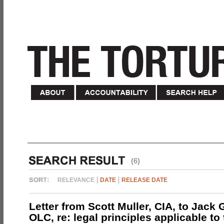
(6)
RELEVANCE
DATE
RELEASE DATE
Letter from Scott Muller, CIA, to Jack 
OLC, re: legal principles applicable to