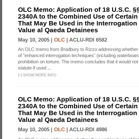
OLC Memo: Application of 18 U.S.C. §
2340A to the Combined Use of Certain
That May Be Used in the Interrogation
Value al Qaeda Detainees
May 10, 2005 |
OLC
|
ACLU-RDI 6582
An OLC memo from Bradbury to Rizzo addressing whether
of "enhanced interrogation techniques" (including waterboard
prohibition on torture. The memo concludes that it would not v
statute if used ...
[
+
]
SHOW MORE INFO
OLC Memo: Application of 18 U.S.C. §
2340A to the Combined Use of Certain
That May Be Used in the Interrogation
Value al Qaeda Detainees
May 10, 2005 |
OLC
|
ACLU-RDI 4986