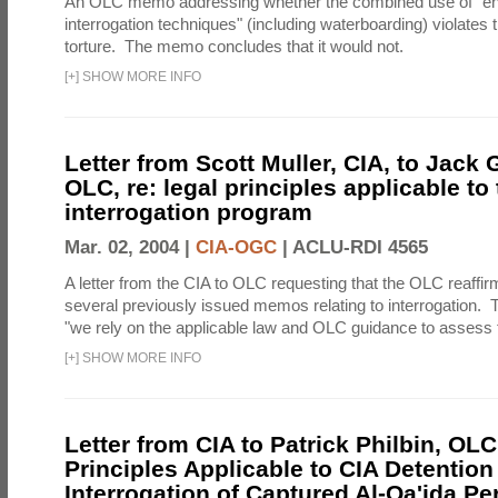
An OLC memo addressing whether the combined use of "e
interrogation techniques" (including waterboarding) violates t
torture. The memo concludes that it would not.
[
+
]
SHOW MORE INFO
Letter from Scott Muller, CIA, to Jack 
OLC, re: legal principles applicable to
interrogation program
Mar. 02, 2004 |
CIA-OGC
|
ACLU-RDI 4565
A letter from the CIA to OLC requesting that the OLC reaffirm
several previously issued memos relating to interrogation. Th
"we rely on the applicable law and OLC guidance to assess t
[
+
]
SHOW MORE INFO
Letter from CIA to Patrick Philbin, OLC
Principles Applicable to CIA Detention
Interrogation of Captured Al-Qa'ida P