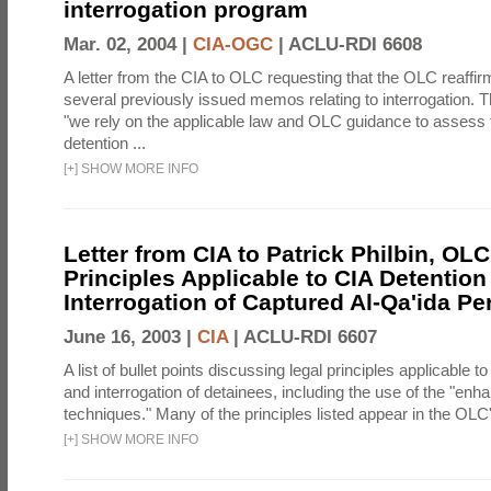
interrogation program
Mar. 02, 2004 |
CIA-OGC
|
ACLU-RDI 6608
A letter from the CIA to OLC requesting that the OLC reaffirm
several previously issued memos relating to interrogation. Th
"we rely on the applicable law and OLC guidance to assess 
detention ...
[
+
]
SHOW MORE INFO
Letter from CIA to Patrick Philbin, OLC
Principles Applicable to CIA Detention
Interrogation of Captured Al-Qa'ida P
June 16, 2003 |
CIA
|
ACLU-RDI 6607
A list of bullet points discussing legal principles applicable t
and interrogation of detainees, including the use of the "enh
techniques." Many of the principles listed appear in the OLC's
[
+
]
SHOW MORE INFO